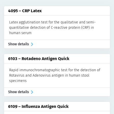
Rheumatoid and Juvenile Arthritis
ELISA
4095 – CRP Latex
Rapid Tests
Latex agglutination test for the qualitative and semi-
Systemic Lupus Erythematosus
quantitative detection of C-reactive protein (CRP) in
ELISA
human serum
IFA
Show details
Manual Assays
Automated Assays for akiron® NEO
6103 – Rotadeno Antigen Quick
Vasculitis
ELISA
Rapid immunochromatographic test for the detection of
LINE & Dot
Rotavirus and Adenovirus antigen in human stool
specimens
Manual Assays
Automated Assays for DotDiver2.0
Show details
IFA
Manual Assays
6109 – Influenza Antigen Quick
Automated Assays for akiron® NEO