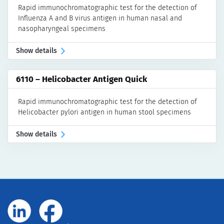
Rapid immunochromatographic test for the detection of
Influenza A and B virus antigen in human nasal and
nasopharyngeal specimens
Show details
6110 – Helicobacter Antigen Quick
Rapid immunochromatographic test for the detection of
Helicobacter pylori antigen in human stool specimens
Show details