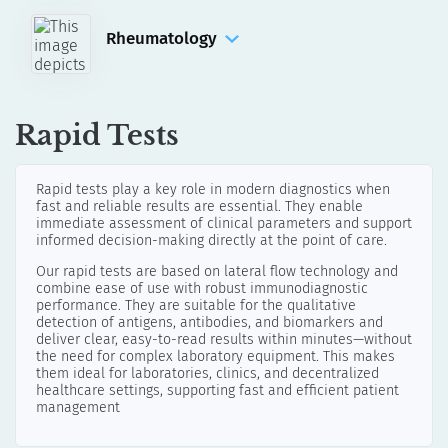
Manual Assays
Automated Assays for DotDiver2.0
Rheumatology
IFA
Anti-Phospholipid Syndrome
Manual Assays
ELISA
LINE & Dot
Rapid Tests
Manual Assays
Automated Assays for DotDiver2.0
Rapid tests play a key role in modern diagnostics when
fast and reliable results are essential. They enable
Connective Tissue Diseases
immediate assessment of clinical parameters and support
informed decision-making directly at the point of care.
ELISA
LINE & Dot
Our rapid tests are based on lateral flow technology and
combine ease of use with robust immunodiagnostic
Manual Assays
performance. They are suitable for the qualitative
detection of antigens, antibodies, and biomarkers and
Automated Assays for DotDiver2.0
deliver clear, easy-to-read results within minutes—without
the need for complex laboratory equipment. This makes
IFA
them ideal for laboratories, clinics, and decentralized
Manual Assays
healthcare settings, supporting fast and efficient patient
management
Automated Assays for akiron® NEO