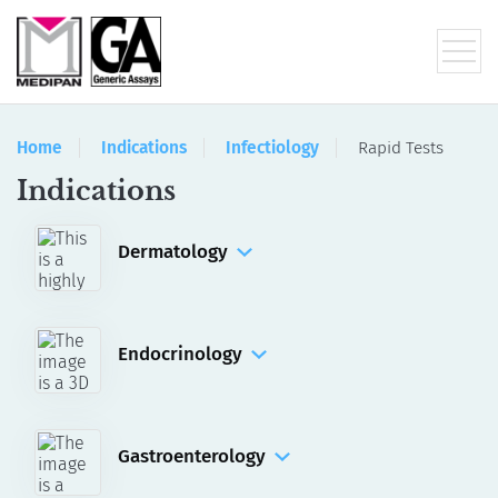
Home
Indications
Infectiology
Rapid Tests
Indications
Dermatology
IFA
Manual Assays
Automated Assays for akiron® NEO
Endocrinology
ELISA
RIA
Gastroenterology
IFA
ELISA