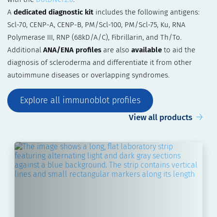
A
dedicated diagnostic kit
includes the following antigens:
Scl-70, CENP-A, CENP-B, PM/Scl-100, PM/Scl-75, Ku, RNA
Polymerase III, RNP (68kD/A/C), Fibrillarin, and Th/To.
Additional
ANA/ENA profiles
are also
available
to aid the
diagnosis of scleroderma and differentiate it from other
autoimmune diseases or overlapping syndromes.
Explore all immunoblot profiles
View all products