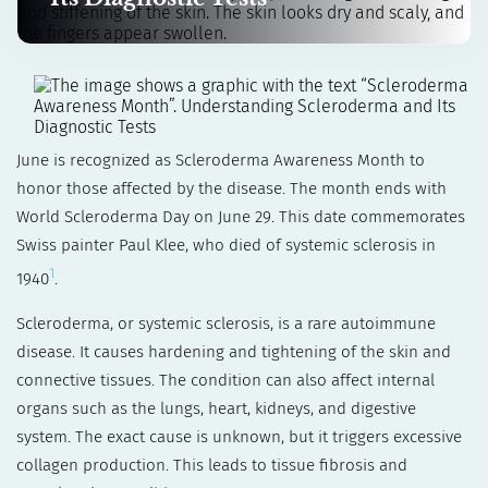
June is recognized as Scleroderma Awareness Month to
honor those affected by the disease. The month ends with
World Scleroderma Day on June 29. This date commemorates
Swiss painter Paul Klee, who died of systemic sclerosis in
1
1940
.
Scleroderma, or systemic sclerosis, is a rare autoimmune
disease. It causes hardening and tightening of the skin and
connective tissues. The condition can also affect internal
organs such as the lungs, heart, kidneys, and digestive
system. The exact cause is unknown, but it triggers excessive
collagen production. This leads to tissue fibrosis and