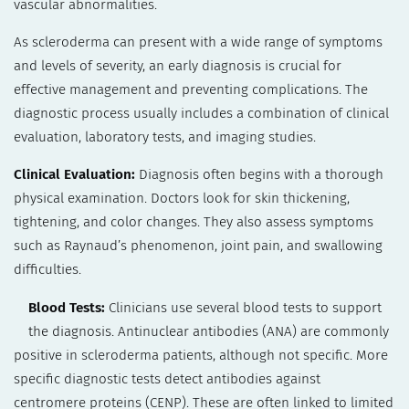
vascular abnormalities.
As scleroderma can present with a wide range of symptoms
and levels of severity, an early diagnosis is crucial for
effective management and preventing complications. The
diagnostic process usually includes a combination of clinical
evaluation, laboratory tests, and imaging studies.
Clinical Evaluation:
Diagnosis often begins with a thorough
physical examination. Doctors look for skin thickening,
tightening, and color changes. They also assess symptoms
such as Raynaud’s phenomenon, joint pain, and swallowing
difficulties.
Blood Tests:
Clinicians use several blood tests to support
the diagnosis. Antinuclear antibodies (ANA) are commonly
positive in scleroderma patients, although not specific. More
specific diagnostic tests detect antibodies against
centromere proteins (CENP). These are often linked to limited