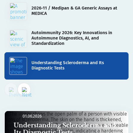
2026-11 / Medipan & GA Generic Assays at
MEDICA
Autoimmunity 2026: Key Innovations in
Autoimmune Diagnostics, AI, and
Standardization
Understanding Scleroderma and Its
Diagnostic Tests
01.06.2026
Understanding Scleroderma and
Its Diagnostic Tests