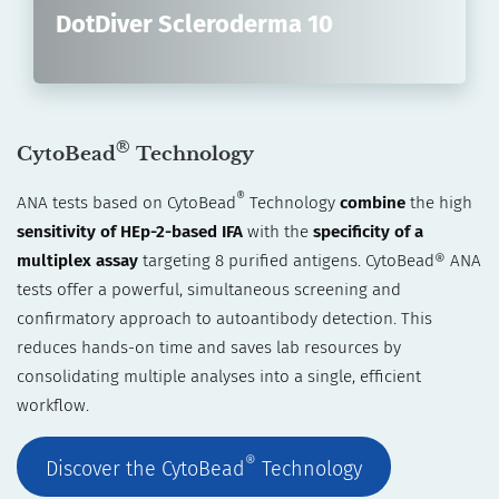
DotDiver Scleroderma 10
®
CytoBead
Technology
®
ANA tests based on CytoBead
Technology
combine
the high
sensitivity of HEp-2-based IFA
with the
specificity of a
multiplex assay
targeting 8 purified antigens. CytoBead® ANA
tests offer a powerful, simultaneous screening and
confirmatory approach to autoantibody detection. This
reduces hands-on time and saves lab resources by
consolidating multiple analyses into a single, efficient
workflow.
®
Discover the CytoBead
Technology