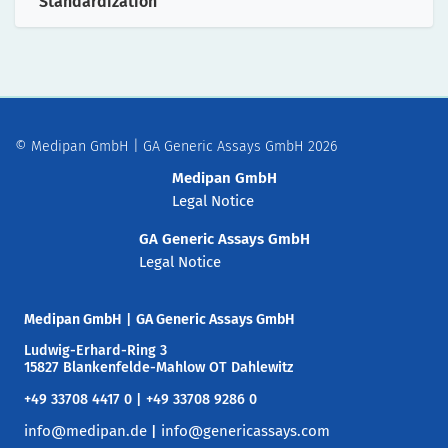
Standardization
© Medipan GmbH | GA Generic Assays GmbH 2026
Medipan GmbH
Legal Notice
GA Generic Assays GmbH
Legal Notice
Medipan GmbH
|
GA Generic Assays GmbH
Ludwig-Erhard-Ring 3
15827 Blankenfelde-Mahlow OT Dahlewitz
+49 33708 4417 0 | +49 33708 9286 0
info@medipan.de
info@genericassays.com
|