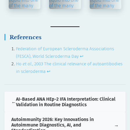
References
Federation of European Scleroderma Associations
(FESCA), World Scleroderma Day
↩︎
Ho
et al.
, 2003 The clinical relevance of autoantibodies
in scleroderma
↩︎
AI-Based ANA HEp-2 IFA Interpretation: Clinical
Validation in Routine Diagnostics
Autoimmunity 2026: Key Innovations in
Autoimmune Diagnostics, AI, and