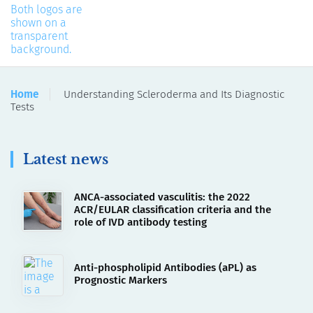
Home
Understanding Scleroderma and Its Diagnostic
Tests
Latest news
ANCA-associated vasculitis: the 2022
ACR/EULAR classification criteria and the
role of IVD antibody testing
Anti-phospholipid Antibodies (aPL) as
Prognostic Markers