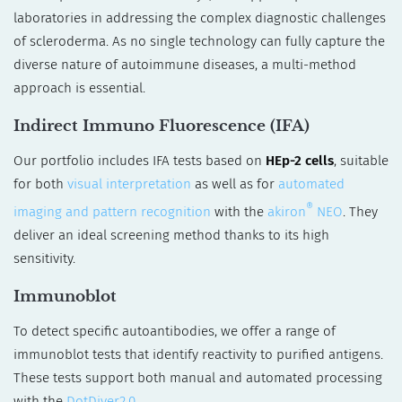
laboratories in addressing the complex diagnostic challenges
of scleroderma. As no single technology can fully capture the
diverse nature of autoimmune diseases, a multi-method
approach is essential.
Indirect Immuno Fluorescence (IFA)
Our portfolio includes IFA tests based on
HEp-2 cells
, suitable
for both
visual interpretation
as well as for
automated
®
imaging and pattern recognition
with the
akiron
NEO
. They
deliver an ideal screening method thanks to its high
sensitivity.
Immunoblot
To detect specific autoantibodies, we offer a range of
immunoblot tests that identify reactivity to purified antigens.
These tests support both manual and automated processing
with the
DotDiver2.0
.