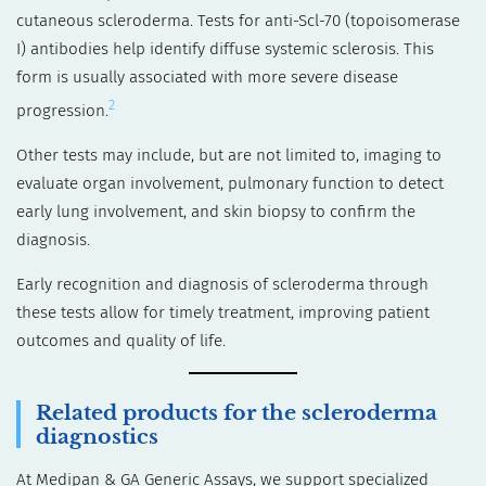
cutaneous scleroderma. Tests for anti-Scl-70 (topoisomerase
I) antibodies help identify diffuse systemic sclerosis. This
form is usually associated with more severe disease
2
progression.
Other tests may include, but are not limited to, imaging to
evaluate organ involvement, pulmonary function to detect
early lung involvement, and skin biopsy to confirm the
diagnosis.
Early recognition and diagnosis of scleroderma through
these tests allow for timely treatment, improving patient
outcomes and quality of life.
Related products for the scleroderma
diagnostics
At Medipan & GA Generic Assays, we support specialized