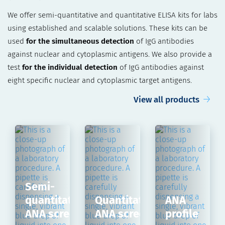
We offer semi-quantitative and quantitative ELISA kits for labs
using established and scalable solutions. These kits can be
used
for the simultaneous detection
of IgG antibodies
against nuclear and cytoplasmic antigens. We also provide a
test
for the individual detection
of IgG antibodies against
eight specific nuclear and cytoplasmic target antigens.
View all products
Semi-
quantitative
Quantitative
ANA
ANA screen
ANA screen
profile