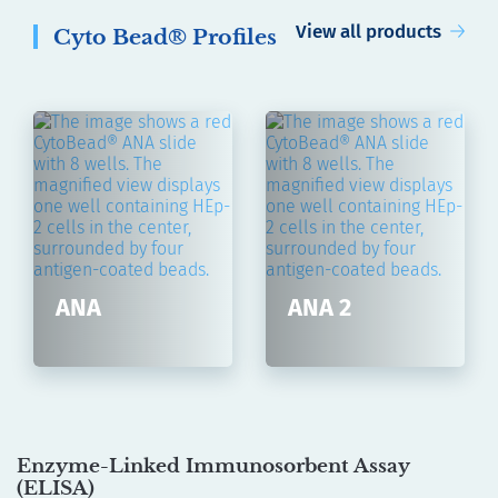
View all products
Cyto Bead® Profiles
ANA
ANA 2
Enzyme-Linked Immunosorbent Assay
(
ELISA
)