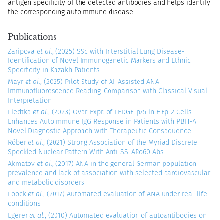
antigen specificity of the detected antibodies and helps identify
the corresponding autoimmune disease.
Publications
Zaripova
et al.
, (2025) SSc with Interstitial Lung Disease-
Identification of Novel Immunogenetic Markers and Ethnic
Specificity in Kazakh Patients
Mayr
et al.
, (2025) Pilot Study of AI-Assisted ANA
Immunofluorescence Reading-Comparison with Classical Visual
Interpretation
Liedtke
et al.
, (2023) Over-Expr. of LEDGF-p75 in HEp-2 Cells
Enhances Autoimmune IgG Response in Patients with PBH-A
Novel Diagnostic Approach with Therapeutic Consequence
Röber
et al.
, (2021) Strong Association of the Myriad Discrete
Speckled Nuclear Pattern With Anti-SS-ARo60 Abs
Akmatov
et al.
, (2017) ANA in the general German population
prevalence and lack of association with selected cardiovascular
and metabolic disorders
Loock
et al.
, (2017) Automated evaluation of ANA under real-life
conditions
Egerer
et al.
, (2010) Automated evaluation of autoantibodies on