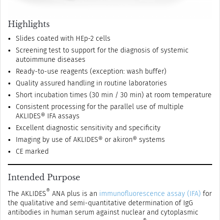
Highlights
Slides coated with HEp-2 cells
Screening test to support for the diagnosis of systemic
autoimmune diseases
Ready-to-use reagents (exception: wash buffer)
Quality assured handling in routine laboratories
Short incubation times (30 min / 30 min) at room temperature
Consistent processing for the parallel use of multiple
AKLIDES® IFA assays
Excellent diagnostic sensitivity and specificity
Imaging by use of AKLIDES® or akiron® systems
CE marked
Intended Purpose
®
The AKLIDES
ANA plus is an
immunofluorescence assay (IFA)
for
the qualitative and semi-quantitative determination of IgG
antibodies in human serum against nuclear and cytoplasmic