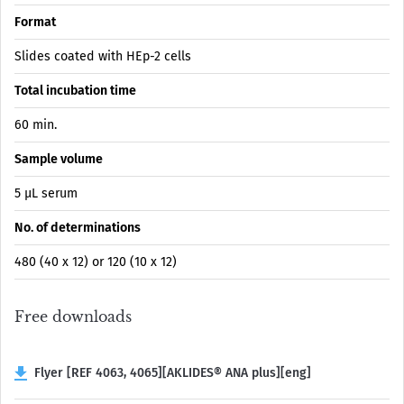
Format
Slides coated with HEp-2 cells
Total incubation time
60 min.
Sample volume
5 µL serum
No. of determinations
480 (40 x 12) or 120 (10 x 12)
Free downloads
Flyer [REF 4063, 4065][AKLIDES® ANA plus][eng]