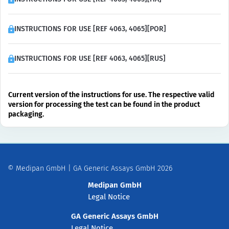
INSTRUCTIONS FOR USE [REF 4063, 4065][POR]
INSTRUCTIONS FOR USE [REF 4063, 4065][RUS]
Current version of the instructions for use. The respective valid
version for processing the test can be found in the product
packaging.
© Medipan GmbH | GA Generic Assays GmbH 2026
Medipan GmbH
Legal Notice
GA Generic Assays GmbH
Legal Notice