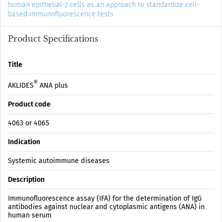
human epithelial-2 cells as an approach to standardize cell-
based immunofluorescence tests
Product Specifications
Title
®
AKLIDES
ANA plus
Product code
4063 or 4065
Indication
Systemic autoimmune diseases
Description
Immunofluorescence assay (IFA) for the determination of IgG
antibodies against nuclear and cytoplasmic antigens (ANA) in
human serum