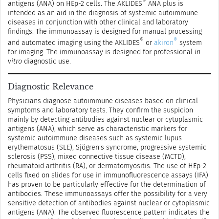
®
antigens (ANA) on HEp-2 cells. The AKLIDES
ANA plus is
intended as an aid in the diagnosis of systemic autoimmune
diseases in conjunction with other clinical and laboratory
findings. The immunoassay is designed for manual processing
®
®
and automated imaging using the AKLIDES
or
akiron
system
for imaging. The immunoassay is designed for professional
in
vitro
diagnostic use.
Diagnostic Relevance
Physicians diagnose autoimmune diseases based on clinical
symptoms and laboratory tests. They confirm the suspicion
mainly by detecting antibodies against nuclear or cytoplasmic
antigens (ANA), which serve as characteristic markers for
systemic autoimmune diseases such as systemic lupus
erythematosus (SLE), Sjögren’s syndrome, progressive systemic
sclerosis (PSS), mixed connective tissue disease (MCTD),
rheumatoid arthritis (RA), or dermatomyositis. The use of HEp-2
cells fixed on slides for use in immunofluorescence assays (IFA)
has proven to be particularly effective for the determination of
antibodies. These immunoassays offer the possibility for a very
sensitive detection of antibodies against nuclear or cytoplasmic
antigens (ANA). The observed fluorescence pattern indicates the