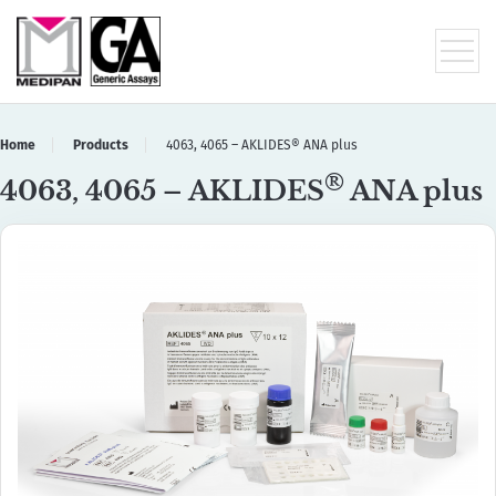
Home
Products
4063, 4065 – AKLIDES® ANA plus
®
4063, 4065 – AKLIDES
ANA plus