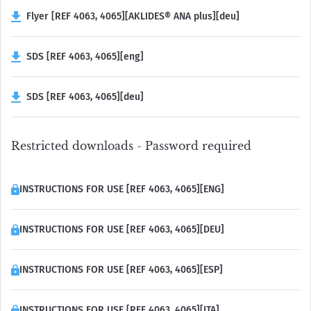
Flyer [REF 4063, 4065][AKLIDES® ANA plus][deu]
SDS [REF 4063, 4065][eng]
SDS [REF 4063, 4065][deu]
Restricted downloads - Password required
INSTRUCTIONS FOR USE [REF 4063, 4065][ENG]
INSTRUCTIONS FOR USE [REF 4063, 4065][DEU]
INSTRUCTIONS FOR USE [REF 4063, 4065][ESP]
INSTRUCTIONS FOR USE [REF 4063, 4065][ITA]