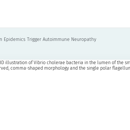
en Epidemics Trigger Autoimmune Neuropathy