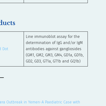
ducts
Line immunoblot assay for the
determination of IgG and/or IgM
d Dot
antibodies against gangliosides
(GM1, GM2, GM3, GM4, GD1a, GD1b,
GD2, GD3, GT1a, GT1b and GQ1b)
olera Outbreak in Yemen-A Paediatric Case with