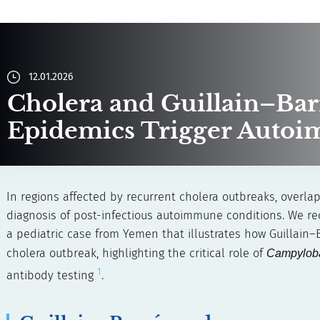
12.01.2026
Cholera and Guillain–Ba
Epidemics Trigger Auto
In regions affected by recurrent cholera outbreaks, overla
diagnosis of post-infectious autoimmune conditions. We rec
a pediatric case from Yemen that illustrates how Guillai
cholera outbreak, highlighting the critical role of
Campyloba
1
antibody testing
.