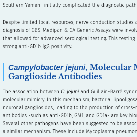
Southern Yemen- initially complicated the diagnostic path
Despite limited local resources, nerve conduction studies 
diagnosis of GBS. Medipan & GA Generic Assays were involv
that allowed for advanced serological testing. This testin
strong anti-GD1b IgG positivity.
, Molecular 
Campylobacter jejuni
Ganglioside Antibodies
The association between
C. jejuni
and Guillain-Barré syndr
molecular mimicry. In this mechanism, bacterial lipooligosac
neuronal gangliosides, leading to the production of cross-
antibodies -such as anti-GD1b, GM1, and GD1a- are key bi
Several other pathogens have been suggested to be assoc
a similar mechanism. These include Mycoplasma pneumoniae