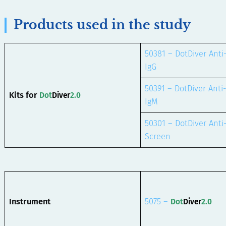
Products used in the study
50381 – DotDiver Anti
IgG
50391 – DotDiver Anti
Kits for
Dot
Diver
2.0
IgM
50301 – DotDiver Anti
Screen
Instrument
5075 –
Dot
Diver
2.0