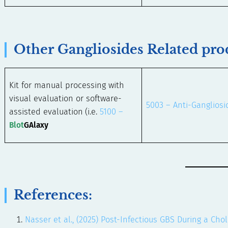
Other Gangliosides Related pro
Kit for manual processing with
visual evaluation or software-
5003 – Anti-Gangliosi
assisted evaluation
(i.e.
5100 –
Blot
GAlaxy
References:
Nasser et al., (2025) Post-Infectious GBS During a Ch