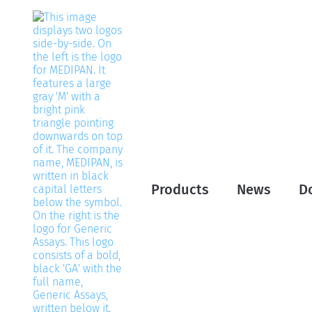
Products
News
D