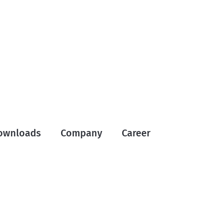
ownloads
Company
Career