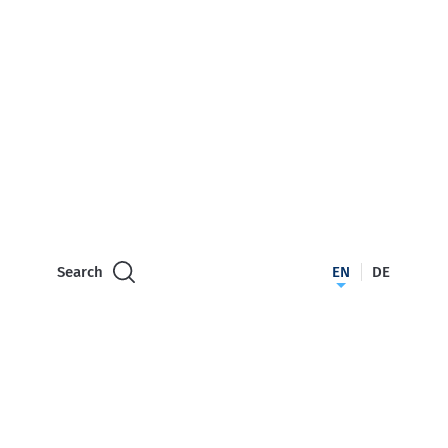
Search
EN
DE