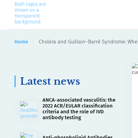
Home
Cholera and Guillain–Barré Syndrome: Wh
Latest news
ANCA-associated vasculitis: the
2022 ACR/EULAR classification
criteria and the role of IVD
antibody testing
Anti-phospholipid Antibodies