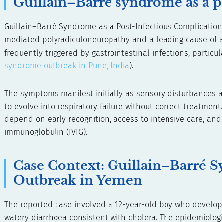
Guillain–Barré syndrome as a p
Guillain–Barré Syndrome as a Post-Infectious Complicatio
mediated polyradiculoneuropathy and a leading cause of ac
frequently triggered by gastrointestinal infections, particu
syndrome outbreak in Pune, India
).
The symptoms manifest initially as sensory disturbances a
to evolve into respiratory failure without correct treatment
depend on early recognition, access to intensive care, a
immunoglobulin (IVIG).
Case Context: Guillain–Barré 
Outbreak in Yemen
The reported case involved a 12-year-old boy who develope
watery diarrhoea consistent with cholera. The epidemiologic