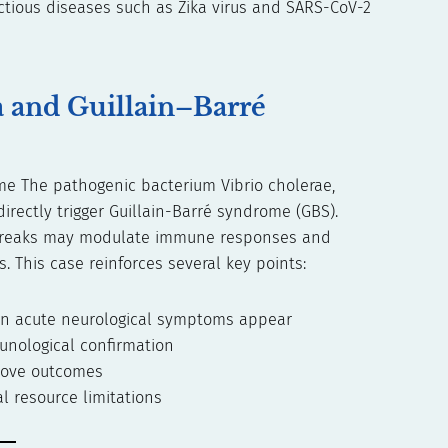
ectious diseases such as Zika virus and SARS-CoV-2
a and Guillain–Barré
ome The pathogenic bacterium Vibrio cholerae,
irectly trigger Guillain-Barré syndrome (GBS).
utbreaks may modulate immune responses and
. This case reinforces several key points:
en acute neurological symptoms appear
unological confirmation
prove outcomes
l resource limitations