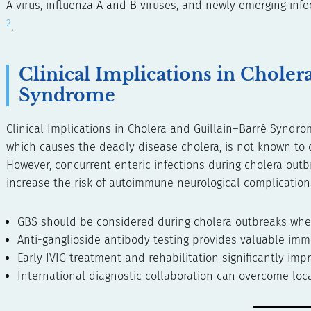
A virus, influenza A and B viruses, and newly emerging inf
2
.
Clinical Implications in Choler
Syndrome
Clinical Implications in Cholera and Guillain–Barré Syndr
which causes the deadly disease cholera, is not known to d
However, concurrent enteric infections during cholera o
increase the risk of autoimmune neurological complications
GBS should be considered during cholera outbreaks wh
Anti-ganglioside antibody testing provides valuable imm
Early IVIG treatment and rehabilitation significantly im
International diagnostic collaboration can overcome loca