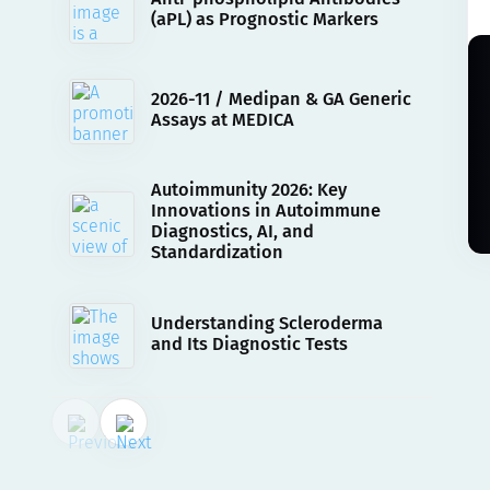
(aPL) as Prognostic Markers
2026-11 / Medipan & GA Generic
Assays at MEDICA
Autoimmunity 2026: Key
Innovations in Autoimmune
Diagnostics, AI, and
Standardization
Understanding Scleroderma
and Its Diagnostic Tests