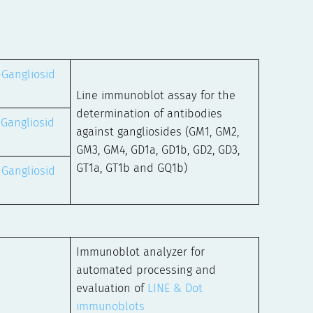
-Gangliosid
Line immunoblot assay for the
determination of antibodies
-Gangliosid
against gangliosides (GM1, GM2,
GM3, GM4, GD1a, GD1b, GD2, GD3,
GT1a, GT1b and GQ1b)
-Gangliosid
Immunoblot analyzer for
automated processing and
evaluation of
LINE & Dot
immunoblots