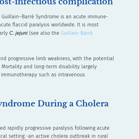
ost-infectious complication
n Guillain–Barré Syndrome is an acute immune-
ute flaccid paralysis worldwide. It is most
larly
C. jejuni
(see also the
Guillain-Barré
nd progressive limb weakness, with the potential
. Mortality and long-term disability largely
nd immunotherapy such as intravenous
Syndrome During a Cholera
d rapidly progressive paralysis following acute
al setting -an active cholera outbreak in rural