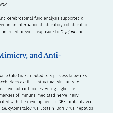
way.
and cerebrospinal fluid analysis supported a
ed in an international laboratory collaboration
g confirmed previous exposure to
C. jejuni
and
Mimicry, and Anti-
ome (GBS) is attributed to a process known as
charides exhibit a structural similarity to
reactive autoantibodies. Anti-ganglioside
omarkers of immune-mediated nerve injury.
iated with the development of GBS, probably via
, cytomegalovirus, Epstein–Barr virus, hepatitis