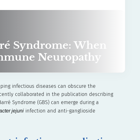
rré Syndrome: When
immune Neuropathy
pping infectious diseases can obscure the
ently collaborated in the publication describing
n–Barré Syndrome (GBS) can emerge during a
cter jejuni
infection and anti-ganglioside