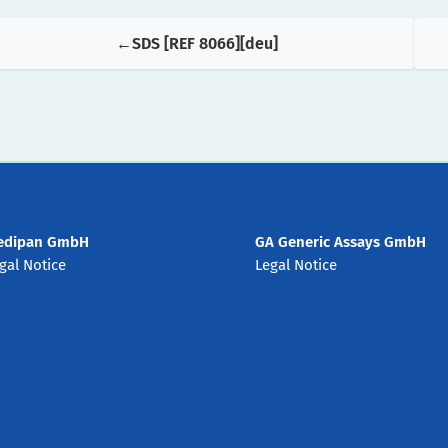
SDS [REF 8066][deu]
edipan GmbH
GA Generic Assays GmbH
gal Notice
Legal Notice