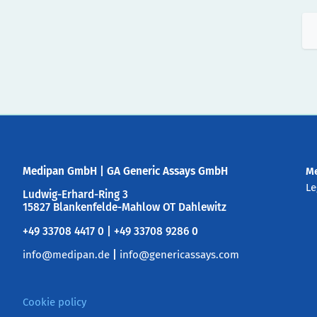
Medipan GmbH
|
GA Generic Assays GmbH
M
Le
Ludwig-Erhard-Ring 3
15827 Blankenfelde-Mahlow OT Dahlewitz
+49 33708 4417 0 | +49 33708 9286 0
info@medipan.de
|
info@genericassays.com
Cookie policy