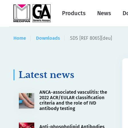
Products
News
D
Home
Downloads
SDS [REF 8065][deu]
Latest news
ANCA-associated vasculitis: the
2022 ACR/EULAR classification
criteria and the role of IVD
antibody testing
Anti-phospholipid Antibodies