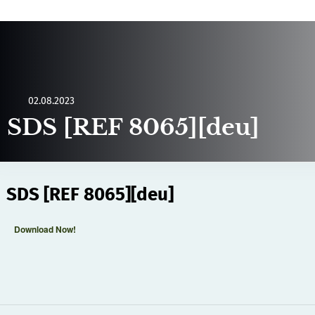
02.08.2023
SDS [REF 8065][deu]
SDS [REF 8065][deu]
Download Now!