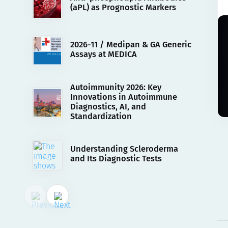
(aPL) as Prognostic Markers
2026-11 / Medipan & GA Generic
Assays at MEDICA
Autoimmunity 2026: Key
Innovations in Autoimmune
Diagnostics, AI, and
Standardization
Understanding Scleroderma
and Its Diagnostic Tests