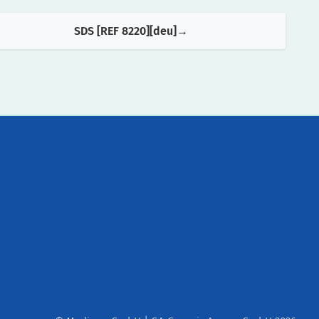
SDS [REF 8220][deu]