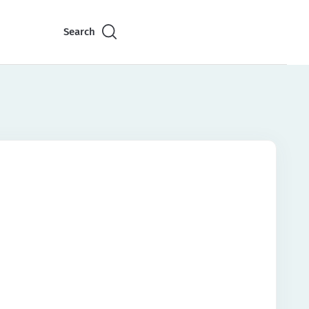
Search