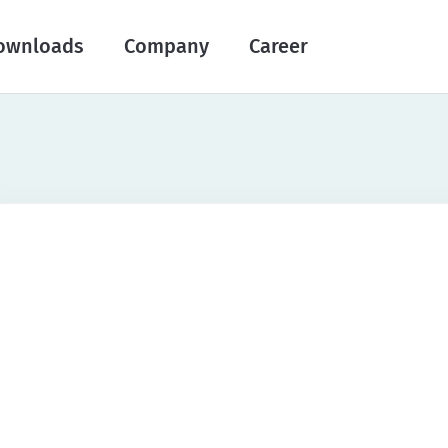
ownloads
Company
Career