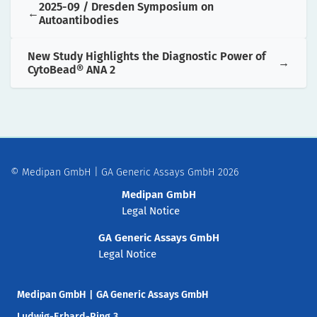
2025-09 / Dresden Symposium on
Autoantibodies
New Study Highlights the Diagnostic Power of
CytoBead® ANA 2
© Medipan GmbH | GA Generic Assays GmbH 2026
Medipan GmbH
Legal Notice
GA Generic Assays GmbH
Legal Notice
Medipan GmbH
|
GA Generic Assays GmbH
Ludwig-Erhard-Ring 3