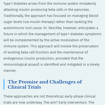
Type 1 diabetes arises from the immune system mistakenly
attacking insulin-producing beta cells in the pancreas.
Traditionally, the approach has focused on managing blood
sugar levels (via insulin therapy) rather than tackling the
autoimmune root cause. Dr. Reschke, however, anticipates a
future in which the management of type 1 diabetes symptoms
will be complemented by the active modulation of the
immune system. This approach will involve the preservation
of existing beta-cell function and the maintenance of
endogenous insulin production, provided that the
immunological assault is identified and mitigated in a timely
manner.
The Promise and Challenges of
Clinical Trials
These approaches are not theoretical; early-phase clinical
trials are now underway. The aim? Early intervention. The