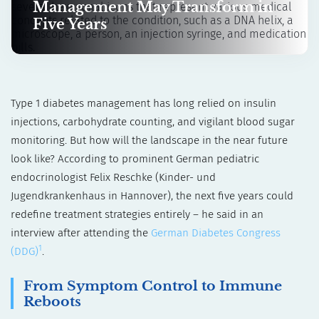
Management May Transform in
Five Years
Type 1 diabetes management has long relied on insulin
injections, carbohydrate counting, and vigilant blood sugar
monitoring. But how will the landscape in the near future
look like? According to prominent German pediatric
endocrinologist Felix Reschke (Kinder- und
Jugendkrankenhaus in Hannover), the next five years could
redefine treatment strategies entirely – he said in an
interview after attending the
German Diabetes Congress
1
(DDG)
.
From Symptom Control to Immune
Reboots