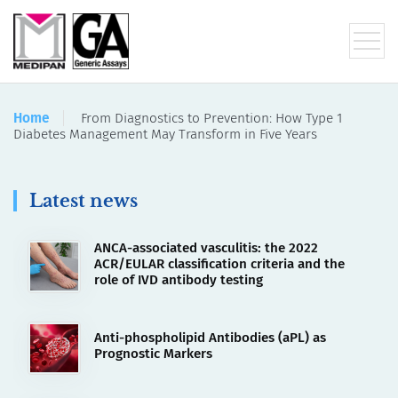
Home
From Diagnostics to Prevention: How Type 1
Diabetes Management May Transform in Five Years
Latest news
ANCA-associated vasculitis: the 2022
ACR/EULAR classification criteria and the
role of IVD antibody testing
Anti-phospholipid Antibodies (aPL) as
Prognostic Markers