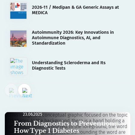
2026-11 / Medipan & GA Generic Assays at
MEDICA
Autoimmunity 2026: Key Innovations in
Autoimmune Diagnostics, AI, and
Standardization
Understanding Scleroderma and Its
Diagnostic Tests
23.06.2025
From Diagnostics to Prevention:
How Type 1 Diabetes