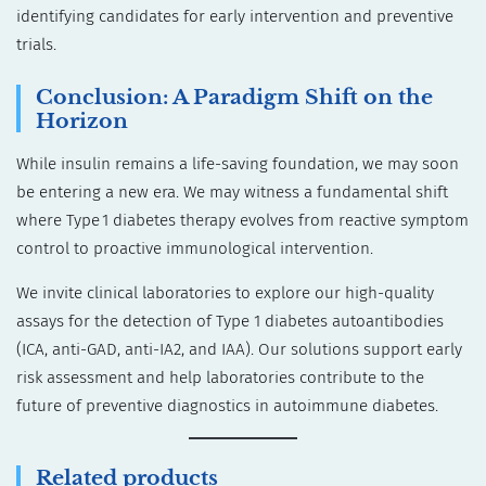
identifying candidates for early intervention and preventive
trials.
Conclusion: A Paradigm Shift on the
Horizon
While insulin remains a life-saving foundation, we may soon
be entering a new era. We may witness a fundamental shift
where Type 1 diabetes therapy evolves from reactive symptom
control to proactive immunological intervention.
We invite clinical laboratories to explore our high-quality
assays for the detection of Type 1 diabetes autoantibodies
(ICA, anti-GAD, anti-IA2, and IAA). Our solutions support early
risk assessment and help laboratories contribute to the
future of preventive diagnostics in autoimmune diabetes.
Related products