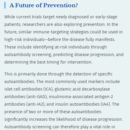
A Future of Prevention?
While current trials target newly diagnosed or early-stage
patients, researchers are also exploring prevention. In the
future, similar immune-targeting strategies could be used in
high-risk individuals—before the disease fully manifests.
These include identifying at-risk individuals through
autoantibody screening, predicting disease progression, and
determining the best timing for intervention.
This is primarily done through the detection of specific
autoantibodies. The most commonly used markers include
islet cell antibodies (ICA), glutamic acid decarboxylase
antibodies (anti-GAD), insulinoma-associated antigen-2
antibodies (anti-IA2), and insulin autoantibodies (IAA). The
presence of two or more of these autoantibodies
significantly increases the likelihood of disease progression.
Autoantibody screening can therefore play a vital role in