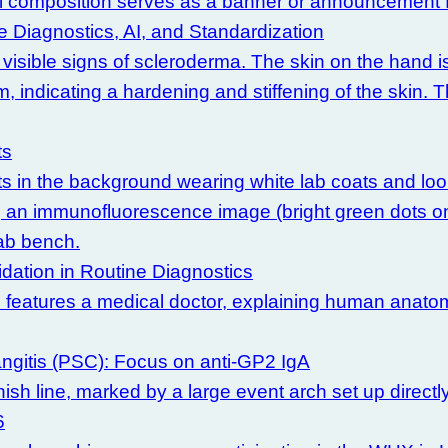
 Diagnostics, AI, and Standardization
ts
idation in Routine Diagnostics
angitis (PSC): Focus on anti-GP2 IgA
6