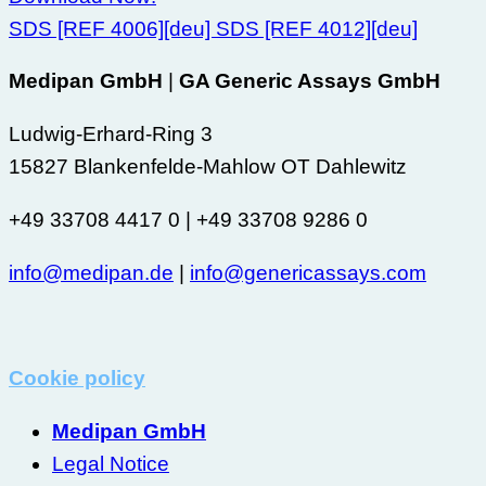
SDS [REF 4006][deu]
SDS [REF 4012][deu]
Medipan GmbH
|
GA Generic Assays GmbH
Ludwig-Erhard-Ring 3
15827 Blankenfelde-Mahlow OT Dahlewitz
+49 33708 4417 0 | +49 33708 9286 0
info@medipan.de
|
info@genericassays.com
Cookie policy
Medipan GmbH
Legal Notice