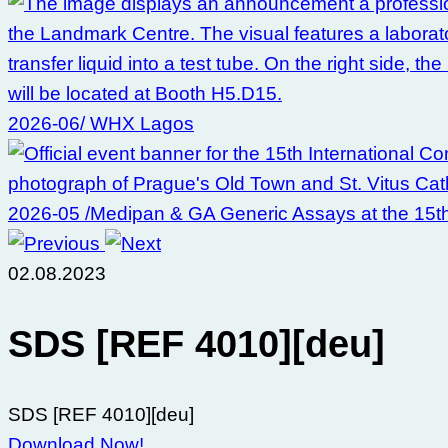
2026-06/ WHX Lagos
2026-05 /Medipan & GA Generic Assays at the 15t
02.08.2023
SDS [REF 4010][deu]
SDS [REF 4010][deu]
Download Now!