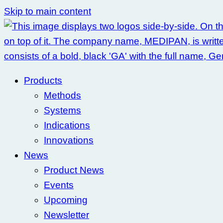
Skip to main content
Products
Methods
Systems
Indications
Innovations
News
Product News
Events
Upcoming
Newsletter