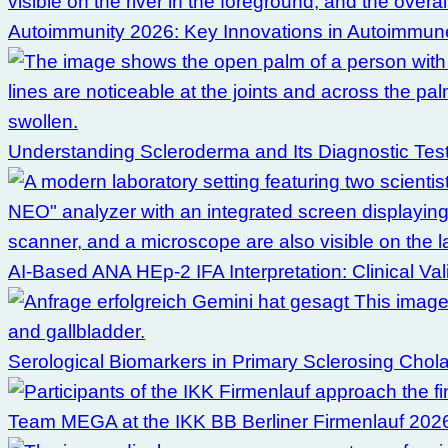
Autoimmunity 2026: Key Innovations in Autoimmune
Understanding Scleroderma and Its Diagnostic Tes
AI-Based ANA HEp-2 IFA Interpretation: Clinical Val
Serological Biomarkers in Primary Sclerosing Chol
Team MEGA at the IKK BB Berliner Firmenlauf 202