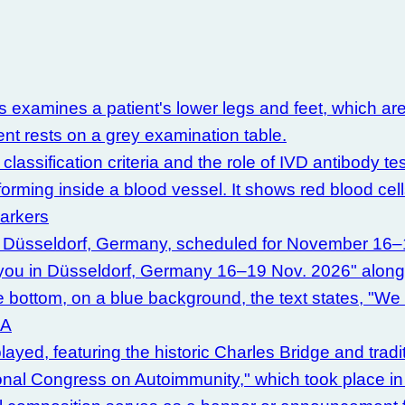
sification criteria and the role of IVD antibody tes
Markers
CA