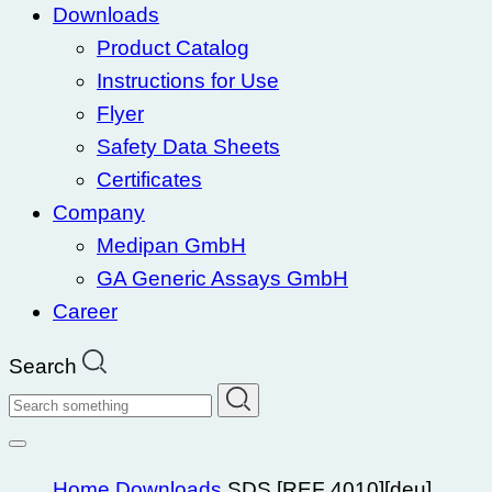
Downloads
Product Catalog
Instructions for Use
Flyer
Safety Data Sheets
Certificates
Company
Medipan GmbH
GA Generic Assays GmbH
Career
Search
Search
Home
Downloads
SDS [REF 4010][deu]