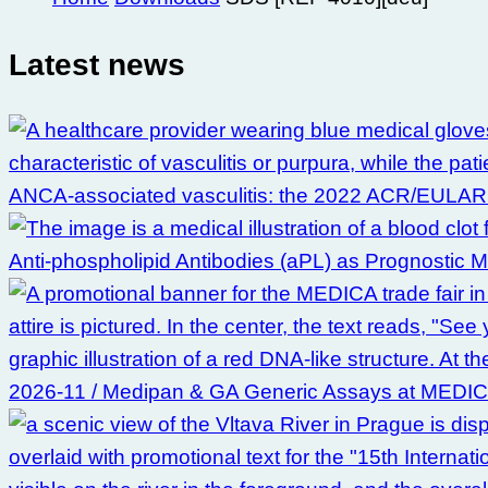
Latest news
ANCA-associated vasculitis: the 2022 ACR/EULAR clas
Anti-phospholipid Antibodies (aPL) as Prognostic 
2026-11 / Medipan & GA Generic Assays at MEDI