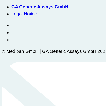
GA Generic Assays GmbH
Legal Notice
© Medipan GmbH | GA Generic Assays GmbH 202