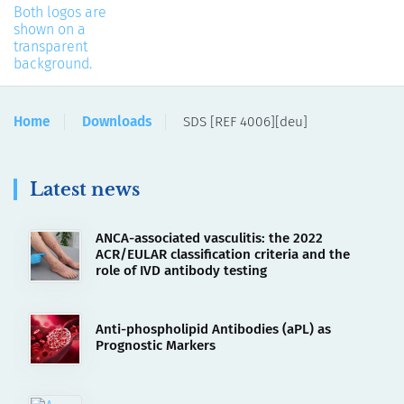
Home
Downloads
SDS [REF 4006][deu]
Latest news
ANCA-associated vasculitis: the 2022
ACR/EULAR classification criteria and the
role of IVD antibody testing
Anti-phospholipid Antibodies (aPL) as
Prognostic Markers