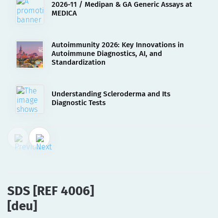
2026-11 / Medipan & GA Generic Assays at
MEDICA
Autoimmunity 2026: Key Innovations in
Autoimmune Diagnostics, AI, and
Standardization
Understanding Scleroderma and Its
Diagnostic Tests
02.08.2023
SDS [REF 4006][deu]
SDS [REF 4006]
[deu]