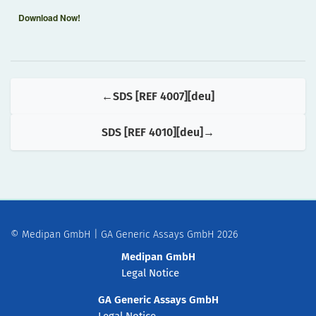
Download Now!
SDS [REF 4007][deu]
SDS [REF 4010][deu]
© Medipan GmbH | GA Generic Assays GmbH 2026
Medipan GmbH
Legal Notice
GA Generic Assays GmbH