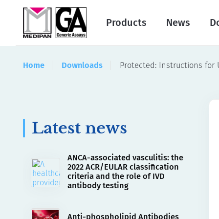
Products
News
D
Home
Downloads
Protected: Instructions for
Latest news
ANCA-associated vasculitis: the
2022 ACR/EULAR classification
criteria and the role of IVD
antibody testing
Anti-phospholipid Antibodies