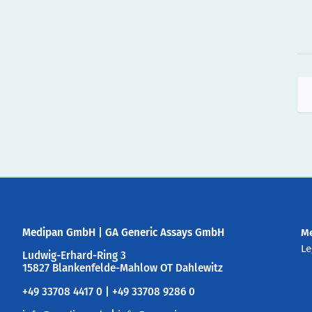
Medipan GmbH
|
GA Generic Assays GmbH
M
Le
Ludwig-Erhard-Ring 3
15827 Blankenfelde-Mahlow OT Dahlewitz
+49 33708 4417 0 | +49 33708 9286 0