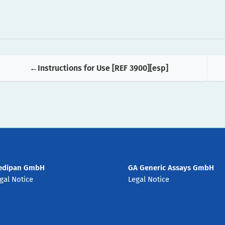
Instructions for Use [REF 3900][esp]
edipan GmbH
GA Generic Assays GmbH
gal Notice
Legal Notice