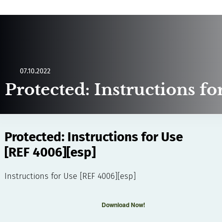
07.10.2022
Protected: Instructions f
Protected: Instructions for Use
[REF 4006][esp]
Instructions for Use [REF 4006][esp]
Download Now!