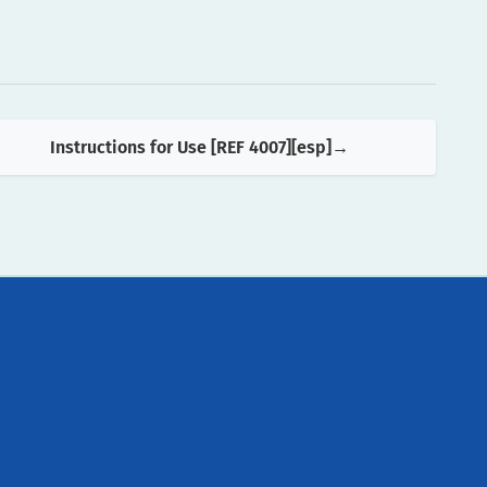
Instructions for Use [REF 4007][esp]