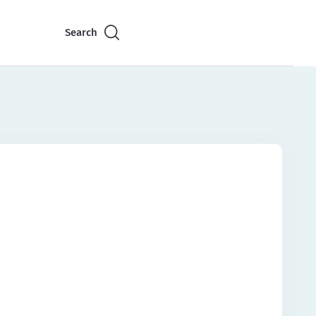
Search