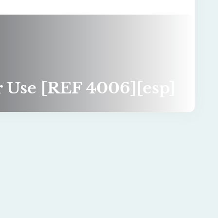
or Use [REF 4006][esp]