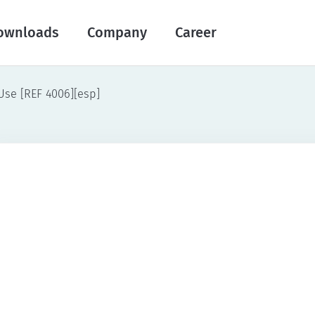
ownloads
Company
Career
 Use [REF 4006][esp]