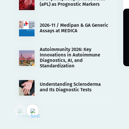
(aPL) as Prognostic Markers
2026-11 / Medipan & GA Generic
Assays at MEDICA
Autoimmunity 2026: Key
Innovations in Autoimmune
Diagnostics, AI, and
Standardization
Understanding Scleroderma
and Its Diagnostic Tests