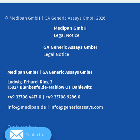
© Medipan GmbH | GA Generic Assays GmbH 2026
Medipan GmbH
Legal Notice
GA Generic Assays GmbH
Legal Notice
Medipan GmbH
|
GA Generic Assays GmbH
Ludwig-Erhard-Ring 3
15827 Blankenfelde-Mahlow OT Dahlewitz
+49 33708 4417 0 | +49 33708 9286 0
info@medipan.de
info@genericassays.com
|
Cookie policy
Contact us