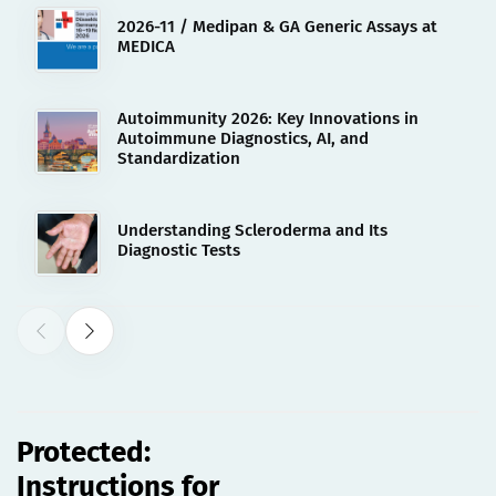
2026-11 / Medipan & GA Generic Assays at
MEDICA
Autoimmunity 2026: Key Innovations in
Autoimmune Diagnostics, AI, and
Standardization
Understanding Scleroderma and Its
Diagnostic Tests
06.10.2022
Protected: Instructions for Use
[REF 3806][esp]
Protected:
Instructions for