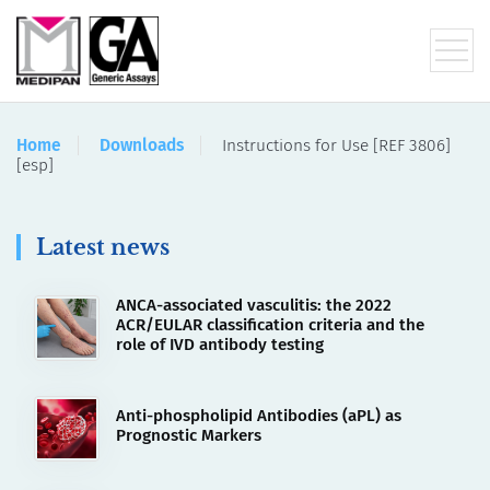
Home
Downloads
Instructions for Use [REF 3806]
[esp]
Latest news
ANCA-associated vasculitis: the 2022
ACR/EULAR classification criteria and the
role of IVD antibody testing
Anti-phospholipid Antibodies (aPL) as
Prognostic Markers