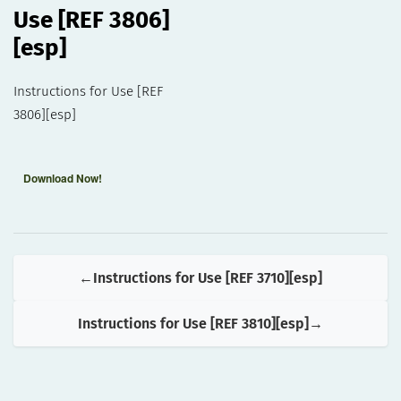
Use [REF 3806]
[esp]
Instructions for Use [REF
3806][esp]
Download Now!
Instructions for Use [REF 3710][esp]
Instructions for Use [REF 3810][esp]