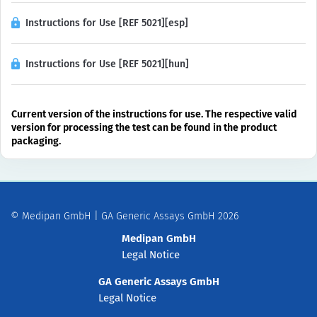
Instructions for Use [REF 5021][esp]
Instructions for Use [REF 5021][hun]
Current version of the instructions for use. The respective valid
version for processing the test can be found in the product
packaging.
© Medipan GmbH | GA Generic Assays GmbH 2026
Medipan GmbH
Legal Notice
GA Generic Assays GmbH
Legal Notice