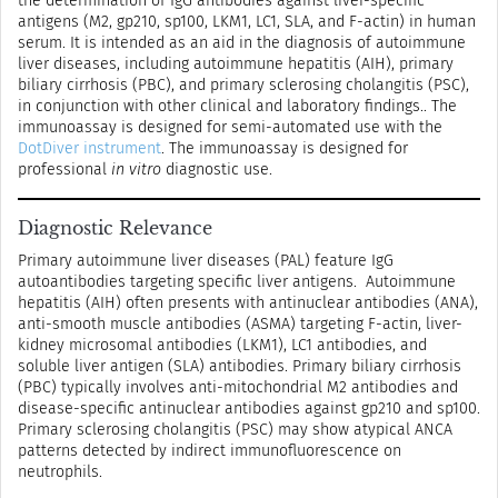
the determination of IgG antibodies against liver-specific
antigens (M2, gp210, sp100, LKM1, LC1, SLA, and F-actin) in human
serum. It is intended as an aid in the diagnosis of autoimmune
liver diseases, including autoimmune hepatitis (AIH), primary
biliary cirrhosis (PBC), and primary sclerosing cholangitis (PSC),
in conjunction with other clinical and laboratory findings.. The
immunoassay is designed for semi-automated use with the
DotDiver instrument
. The immunoassay is designed for
professional
in vitro
diagnostic use.
Diagnostic Relevance
Primary autoimmune liver diseases (PAL) feature IgG
autoantibodies targeting specific liver antigens. Autoimmune
hepatitis (AIH) often presents with antinuclear antibodies (ANA),
anti-smooth muscle antibodies (ASMA) targeting F-actin, liver-
kidney microsomal antibodies (LKM1), LC1 antibodies, and
soluble liver antigen (SLA) antibodies. Primary biliary cirrhosis
(PBC) typically involves anti-mitochondrial M2 antibodies and
disease-specific antinuclear antibodies against gp210 and sp100.
Primary sclerosing cholangitis (PSC) may show atypical ANCA
patterns detected by indirect immunofluorescence on
neutrophils.