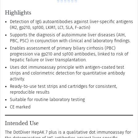
Highlights
Detection of IgG autoantibodies against liver-specific antigens
(M2, gp210, sp100, LKM1, LC1, SLA, F-actin)
Supports the diagnosis of autoimmune liver diseases (AIH,
PBC, PSC) in conjunction with clinical and laboratory findings.
Enables assessment of primary biliary cirrhosis (PBC)
progression via gp210 and sp100 antibodies, linked to risk of
hepatic failure or liver transplantation.
Uses dot immunoassay principle with antigen-coated test
strips and colorimetric detection for quantitative antibody
activity.
Ready-to-use test strips and cartridges for consistent,
reproducible results
Suitable for routine laboratory testing
CE marked
Intended Use
The DotDiver HepAK 7 plus is a qualitative dot immunoassay for