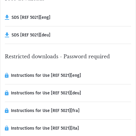
SDS [REF 5021][eng]
SDS [REF 5021][deu]
Restricted downloads - Password required
Instructions for Use [REF 5021][eng]
Instructions for Use [REF 5021][deu]
Instructions for Use [REF 5021][fra]
Instructions for Use [REF 5021][ita]