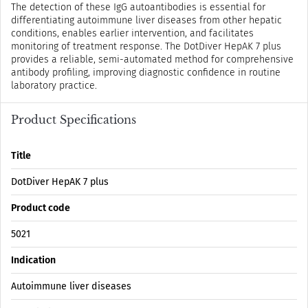
The detection of these IgG autoantibodies is essential for
differentiating autoimmune liver diseases from other hepatic
conditions, enables earlier intervention, and facilitates
monitoring of treatment response. The DotDiver HepAK 7 plus
provides a reliable, semi-automated method for comprehensive
antibody profiling, improving diagnostic confidence in routine
laboratory practice.
Product Specifications
Title
DotDiver HepAK 7 plus
Product code
5021
Indication
Autoimmune liver diseases