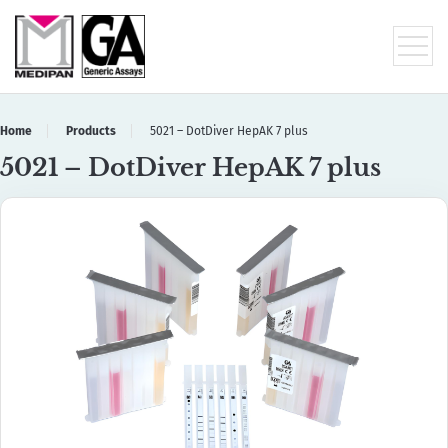
Home
Products
5021 – DotDiver HepAK 7 plus
5021 – DotDiver HepAK 7 plus