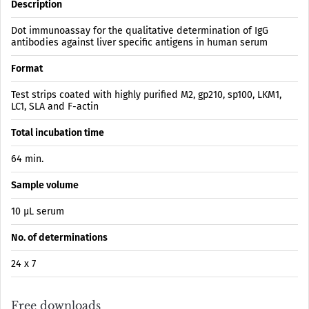
Description
Dot immunoassay for the qualitative determination of IgG
antibodies against liver specific antigens in human serum
Format
Test strips coated with highly purified M2, gp210, sp100, LKM1,
LC1, SLA and F-actin
Total incubation time
64 min.
Sample volume
10 µL serum
No. of determinations
24 x 7
Free downloads