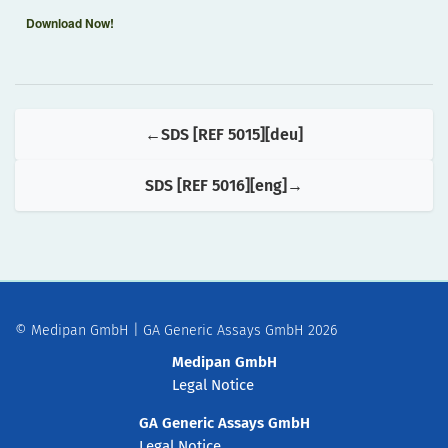
Download Now!
SDS [REF 5015][deu]
SDS [REF 5016][eng]
© Medipan GmbH | GA Generic Assays GmbH 2026
Medipan GmbH
Legal Notice
GA Generic Assays GmbH
Legal Notice