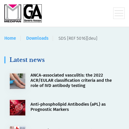
Home
Downloads
SDS [REF 5016][deu]
Latest news
ANCA-associated vasculitis: the 2022
ACR/EULAR classification criteria and the
role of IVD antibody testing
Anti-phospholipid Antibodies (aPL) as
Prognostic Markers