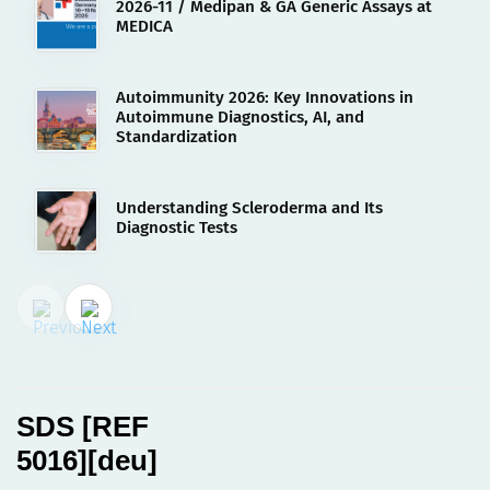
2026-11 / Medipan & GA Generic Assays at
MEDICA
Autoimmunity 2026: Key Innovations in
Autoimmune Diagnostics, AI, and
Standardization
Understanding Scleroderma and Its
Diagnostic Tests
02.08.2023
SDS [REF 5016][deu]
SDS [REF
5016][deu]