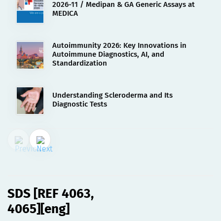
2026-11 / Medipan & GA Generic Assays at
MEDICA
Autoimmunity 2026: Key Innovations in
Autoimmune Diagnostics, AI, and
Standardization
Understanding Scleroderma and Its
Diagnostic Tests
02.08.2023
SDS [REF 4063, 4065][eng]
SDS [REF 4063,
4065][eng]