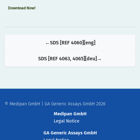
Download Now!
SDS [REF 4060][eng]
SDS [REF 4063, 4065][deu]
© Medipan GmbH | GA Generic Assays GmbH 2026
Medipan GmbH
Legal Notice
GA Generic Assays GmbH