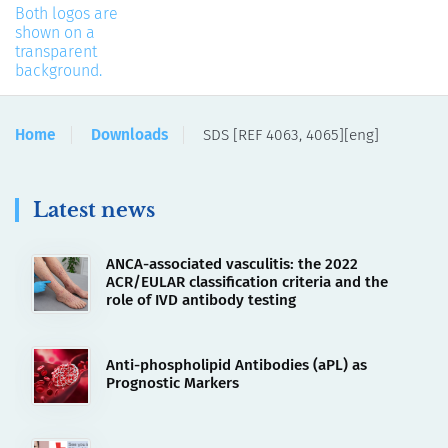
Home
Downloads
SDS [REF 4063, 4065][eng]
Latest news
ANCA-associated vasculitis: the 2022
ACR/EULAR classification criteria and the
role of IVD antibody testing
Anti-phospholipid Antibodies (aPL) as
Prognostic Markers