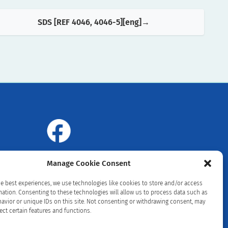
SDS [REF 4046, 4046-5][eng]
Manage Cookie Consent
he best experiences, we use technologies like cookies to store and/or access
mation. Consenting to these technologies will allow us to process data such as
avior or unique IDs on this site. Not consenting or withdrawing consent, may
ect certain features and functions.