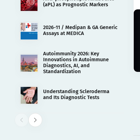
(aPL) as Prognostic Markers
2026-11 / Medipan & GA Generic
Assays at MEDICA
Autoimmunity 2026: Key
Innovations in Autoimmune
Diagnostics, AI, and
Standardization
Understanding Scleroderma
and Its Diagnostic Tests