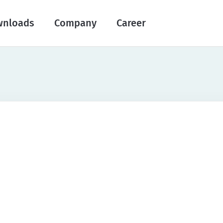
wnloads
Company
Career