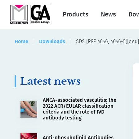
Products
News
Do
Home
Downloads
SDS [REF 4046, 4046-5][deu]
Latest news
ANCA-associated vasculitis: the
2022 ACR/EULAR classification
criteria and the role of IVD
antibody testing
Anti-phospholipid Antibodies