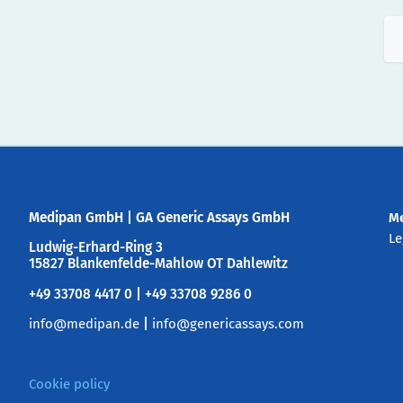
Medipan GmbH
|
GA Generic Assays GmbH
M
Le
Ludwig-Erhard-Ring 3
15827 Blankenfelde-Mahlow OT Dahlewitz
+49 33708 4417 0 | +49 33708 9286 0
info@medipan.de
|
info@genericassays.com
Cookie policy