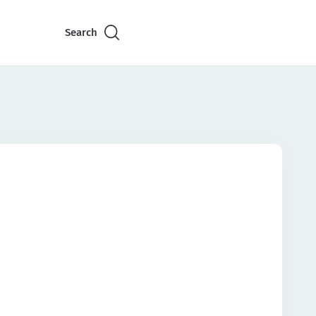
Search