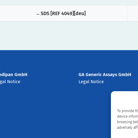
SDS [REF 4049][deu]
edipan GmbH
GA Generic Assays GmbH
gal Notice
Legal Notice
To provide t
device infor
browsing beh
adversely aff