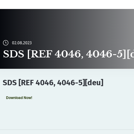
02.08.2023
SDS [REF 4046, 4046-5][
SDS [REF 4046, 4046-5][deu]
Download Now!