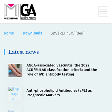
Home
Downloads
SDS [REF 4015][deu]
Latest news
ANCA-associated vasculitis: the 2022
ACR/EULAR classification criteria and the
role of IVD antibody testing
Anti-phospholipid Antibodies (aPL) as
Prognostic Markers