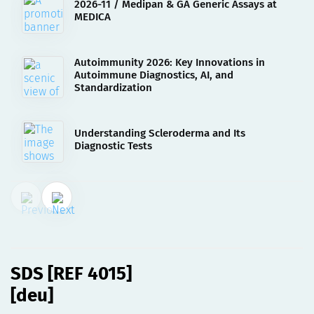
2026-11 / Medipan & GA Generic Assays at
MEDICA
Autoimmunity 2026: Key Innovations in
Autoimmune Diagnostics, AI, and
Standardization
Understanding Scleroderma and Its
Diagnostic Tests
02.08.2023
SDS [REF 4015][deu]
SDS [REF 4015]
[deu]