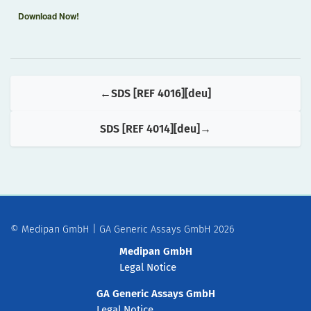
Download Now!
SDS [REF 4016][deu]
SDS [REF 4014][deu]
© Medipan GmbH | GA Generic Assays GmbH 2026
Medipan GmbH
Legal Notice
GA Generic Assays GmbH
Legal Notice