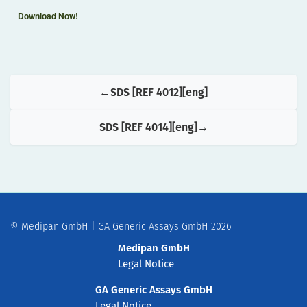
Download Now!
SDS [REF 4012][eng]
SDS [REF 4014][eng]
© Medipan GmbH | GA Generic Assays GmbH 2026
Medipan GmbH
Legal Notice
GA Generic Assays GmbH
Legal Notice