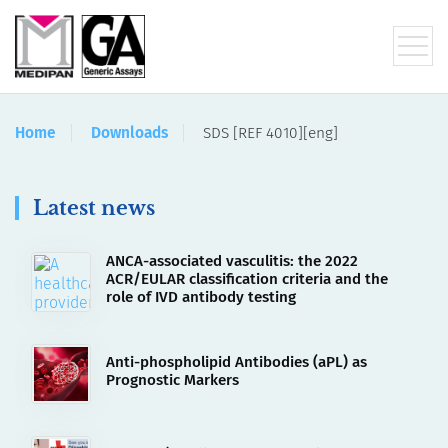
Home
Downloads
SDS [REF 4010][eng]
Latest news
ANCA-associated vasculitis: the 2022
ACR/EULAR classification criteria and the
role of IVD antibody testing
Anti-phospholipid Antibodies (aPL) as
Prognostic Markers