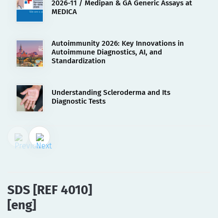
2026-11 / Medipan & GA Generic Assays at
MEDICA
Autoimmunity 2026: Key Innovations in
Autoimmune Diagnostics, AI, and
Standardization
Understanding Scleroderma and Its
Diagnostic Tests
02.08.2023
SDS [REF 4010][eng]
SDS [REF 4010]
[eng]