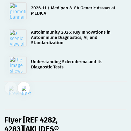
2026-11 / Medipan & GA Generic Assays at
MEDICA
Autoimmunity 2026: Key Innovations in
Autoimmune Diagnostics, AI, and
Standardization
Understanding Scleroderma and Its
Diagnostic Tests
22.03.2023
Flyer [REF 4282, 4283]
[AKLIDES® nDNA][eng]
Flyer [REF 4282,
4283][AKLIDES®