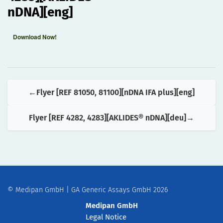
nDNA][eng]
Download Now!
Flyer [REF 81050, 81100][nDNA IFA plus][eng]
Flyer [REF 4282, 4283][AKLIDES® nDNA][deu]
© Medipan GmbH | GA Generic Assays GmbH 2026
Medipan GmbH
Legal Notice