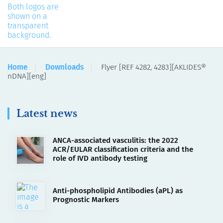
Home
Downloads
Flyer [REF 4282, 4283][AKLIDES®
nDNA][eng]
Latest news
ANCA-associated vasculitis: the 2022
ACR/EULAR classification criteria and the
role of IVD antibody testing
Anti-phospholipid Antibodies (aPL) as
Prognostic Markers