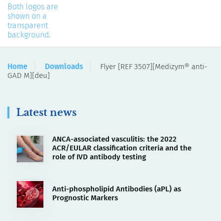
Home
Downloads
Flyer [REF 3507][Medizym® anti-
GAD M][deu]
Latest news
ANCA-associated vasculitis: the 2022
ACR/EULAR classification criteria and the
role of IVD antibody testing
Anti-phospholipid Antibodies (aPL) as
Prognostic Markers