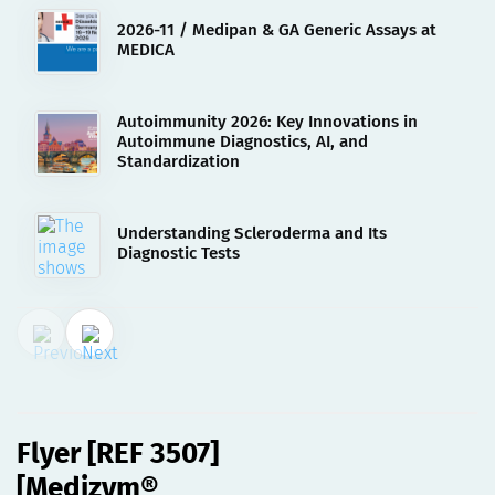
2026-11 / Medipan & GA Generic Assays at
MEDICA
Autoimmunity 2026: Key Innovations in
Autoimmune Diagnostics, AI, and
Standardization
Understanding Scleroderma and Its
Diagnostic Tests
15.02.2023
Flyer [REF 3507][Medizym®
anti-GAD M][deu]
Flyer [REF 3507]
[Medizym®