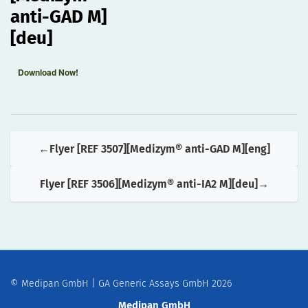
anti-GAD M]
[deu]
Download Now!
Flyer [REF 3507][Medizym® anti-GAD M][eng]
Flyer [REF 3506][Medizym® anti-IA2 M][deu]
© Medipan GmbH | GA Generic Assays GmbH 2026
Medipan GmbH