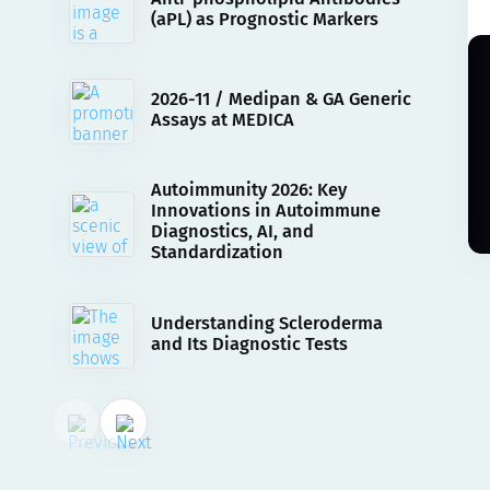
(aPL) as Prognostic Markers
2026-11 / Medipan & GA Generic
Assays at MEDICA
Autoimmunity 2026: Key
Innovations in Autoimmune
Diagnostics, AI, and
Standardization
Understanding Scleroderma
and Its Diagnostic Tests