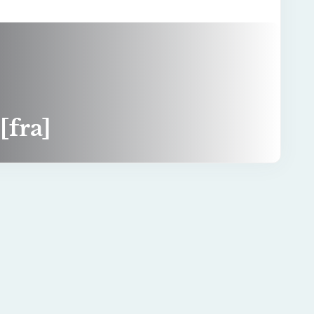
[fra]