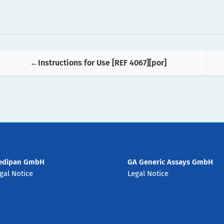
Instructions for Use [REF 4067][por]
edipan GmbH
GA Generic Assays GmbH
gal Notice
Legal Notice