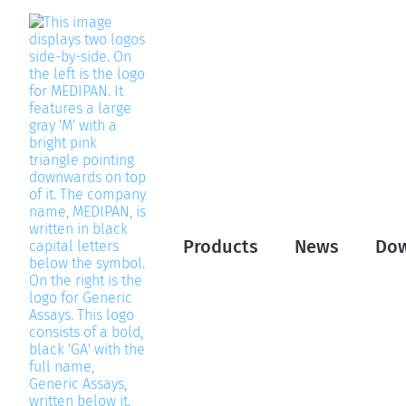
Products
News
Do