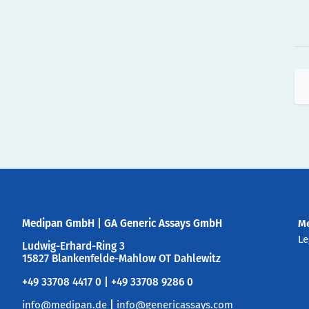
Medipan GmbH
|
GA Generic Assays GmbH
M
Le
Ludwig-Erhard-Ring 3
15827 Blankenfelde-Mahlow OT Dahlewitz
+49 33708 4417 0 | +49 33708 9286 0
info@medipan.de
|
info@genericassays.com