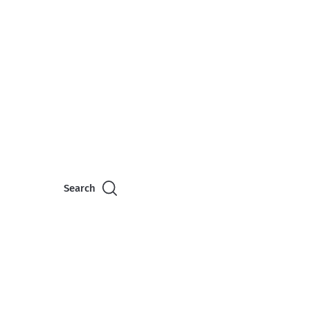
Search