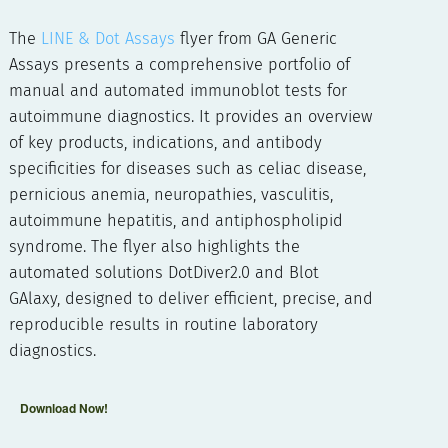
The
LINE & Dot Assays
flyer from GA Generic
Assays presents a comprehensive portfolio of
manual and automated immunoblot tests for
autoimmune diagnostics. It provides an overview
of key products, indications, and antibody
specificities for diseases such as celiac disease,
pernicious anemia, neuropathies, vasculitis,
autoimmune hepatitis, and antiphospholipid
syndrome. The flyer also highlights the
automated solutions DotDiver2.0 and Blot
GAlaxy, designed to deliver efficient, precise, and
reproducible results in routine laboratory
diagnostics.
Download Now!