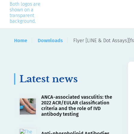
Home
Downloads
Flyer [LINE & Dot Assays][fr
Latest news
ANCA-associated vasculitis: the
2022 ACR/EULAR classification
criteria and the role of IVD
antibody testing
Anti-phospholipid Antibodies