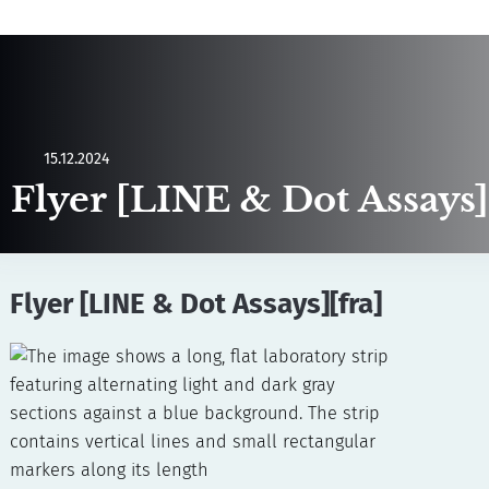
15.12.2024
Flyer [LINE & Dot Assays]
Flyer [LINE & Dot Assays][fra]