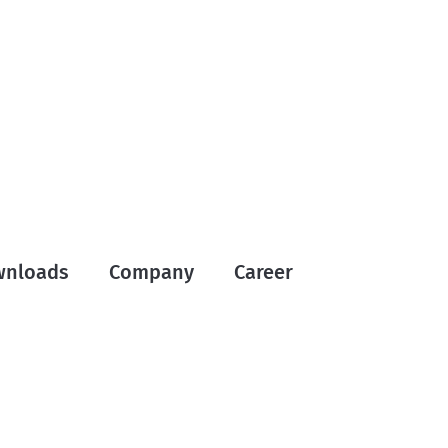
wnloads
Company
Career