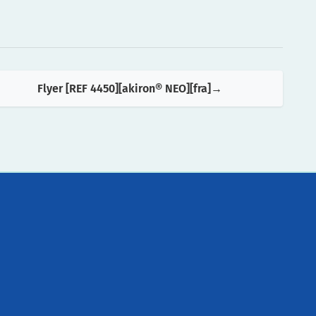
Flyer [REF 4450][akiron® NEO][fra]