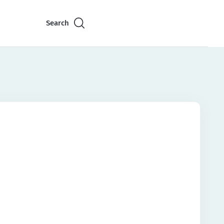
Search