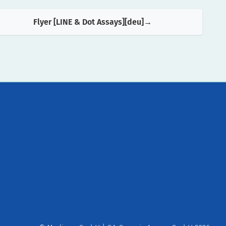
Flyer [LINE & Dot Assays][deu]