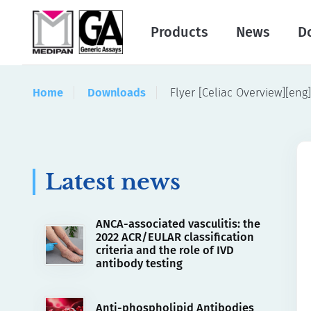
Products
News
D
Home
Downloads
Flyer [Celiac Overview][eng]
Latest news
ANCA-associated vasculitis: the
2022 ACR/EULAR classification
criteria and the role of IVD
antibody testing
Anti-phospholipid Antibodies