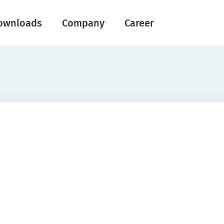
ownloads
Company
Career