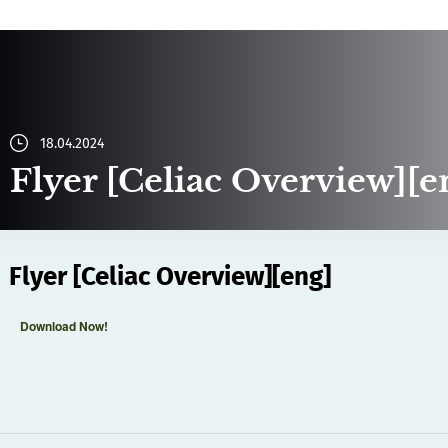
18.04.2024
Flyer [Celiac Overview][e
Flyer [Celiac Overview][eng]
Download Now!