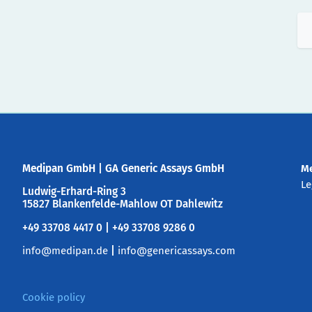
Medipan GmbH
|
GA Generic Assays GmbH
M
Le
Ludwig-Erhard-Ring 3
15827 Blankenfelde-Mahlow OT Dahlewitz
+49 33708 4417 0 | +49 33708 9286 0
info@medipan.de
|
info@genericassays.com
Cookie policy