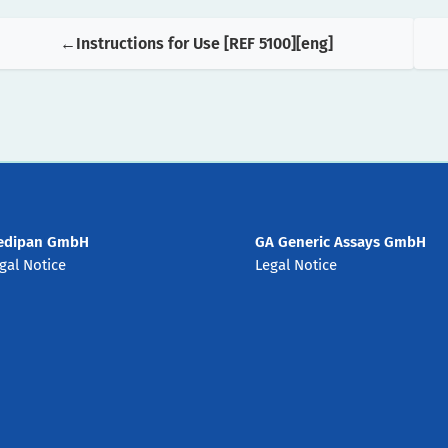
Instructions for Use [REF 5100][eng]
edipan GmbH
GA Generic Assays GmbH
gal Notice
Legal Notice