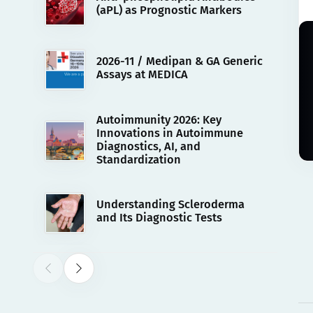
(aPL) as Prognostic Markers
2026-11 / Medipan & GA Generic
Assays at MEDICA
Autoimmunity 2026: Key
Innovations in Autoimmune
Diagnostics, AI, and
Standardization
Understanding Scleroderma
and Its Diagnostic Tests