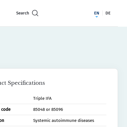
Search
EN
DE
ct Specifications
Triple IFA
 code
85048 or 85096
ion
Systemic autoimmune diseases