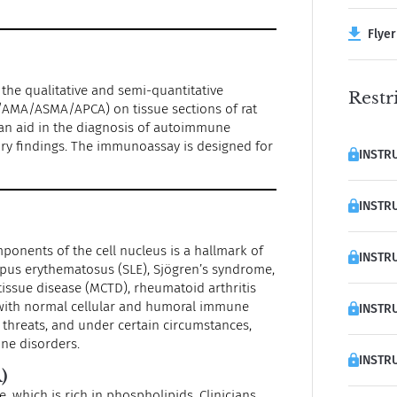
Flyer 
 the qualitative and semi-quantitative
Restr
/AMA/ASMA/APCA) on tissue sections of rat
s an aid in the diagnosis of autoimmune
tory findings. The immunoassay is designed for
INSTRU
INSTRU
onents of the cell nucleus is a hallmark of
INSTRU
upus erythematosus (SLE), Sjögren’s syndrome,
tissue disease (MCTD), rheumatoid arthritis
 with normal cellular and humoral immune
INSTRU
l threats, and under certain circumstances,
une disorders.
INSTRU
)
 which is rich in phospholipids. Clinicians