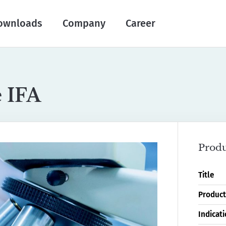
ownloads
Company
Career
e IFA
Produ
Title
Product
Indicat