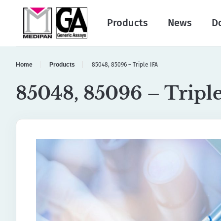
Products
News
D
Home
Products
85048, 85096 – Triple IFA
85048, 85096 – Tripl