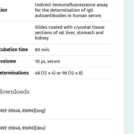
Indirect immunofluorescence assay
tion
for the determination of IgG
autoantibodies in human serum
Slides coated with cryostat tissue
sections of rat liver, stomach and
kidney
ncubation time
60 min.
 volume
10 µL serum
determinations
48 (12 x 4) or 96 (12 x 8)
downloads
REF 85048, 85096][eng]
REF 85048, 85096][deu]