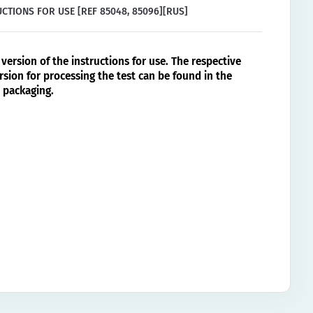
CTIONS FOR USE [REF 85048, 85096][RUS]
version of the instructions for use. The respective
rsion for processing the test can be found in the
 packaging.