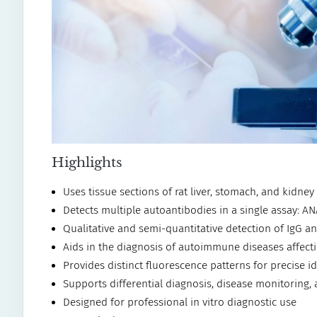
Highlights
Uses tissue sections of rat liver, stomach, and kidne
Detects multiple autoantibodies in a single assay: 
Qualitative and semi-quantitative detection of IgG 
Aids in the diagnosis of autoimmune diseases affecti
Provides distinct fluorescence patterns for precise id
Supports differential diagnosis, disease monitoring,
Designed for professional in vitro diagnostic use