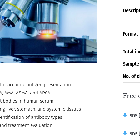
Descrip
Format
Total i
Sample
No. of 
y for accurate antigen presentation
ANA, AMA, ASMA, and APCA
Free 
antibodies in human serum
ng liver, stomach, and systemic tissues
SDS [
entification of antibody types
 and treatment evaluation
SDS [