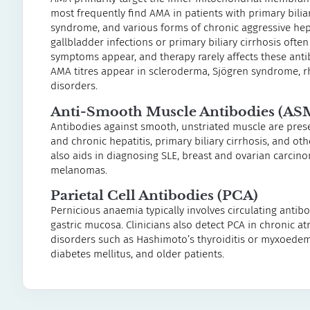
most frequently find AMA in patients with primary bili
syndrome, and various forms of chronic aggressive hepa
gallbladder infections or primary biliary cirrhosis ofte
symptoms appear, and therapy rarely affects these anti
AMA titres appear in scleroderma, Sjögren syndrome, 
disorders.
Anti-Smooth Muscle Antibodies (AS
Antibodies against smooth, unstriated muscle are presen
and chronic hepatitis, primary biliary cirrhosis, and ot
also aids in diagnosing SLE, breast and ovarian carcin
melanomas.
Parietal Cell Antibodies (PCA)
Pernicious anaemia typically involves circulating antibod
gastric mucosa. Clinicians also detect PCA in chronic atro
disorders such as Hashimoto’s thyroiditis or myxoedema
diabetes mellitus, and older patients.