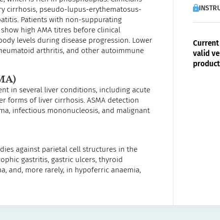
INSTRU
ary cirrhosis, pseudo-lupus-erythematosus-
titis. Patients with non-suppurating
n show high AMA titres before clinical
body levels during disease progression. Lower
Current 
rheumatoid arthritis, and other autoimmune
valid ve
product
MA)
t in several liver conditions, including acute
her forms of liver cirrhosis. ASMA detection
oma, infectious mononucleosis, and malignant
ies against parietal cell structures in the
phic gastritis, gastric ulcers, thyroid
, and, more rarely, in hypoferric anaemia,