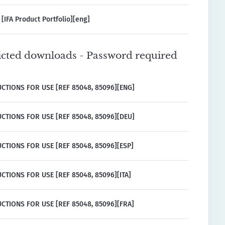
[IFA Product Portfolio][eng]
icted downloads - Password required
CTIONS FOR USE [REF 85048, 85096][ENG]
CTIONS FOR USE [REF 85048, 85096][DEU]
CTIONS FOR USE [REF 85048, 85096][ESP]
CTIONS FOR USE [REF 85048, 85096][ITA]
CTIONS FOR USE [REF 85048, 85096][FRA]