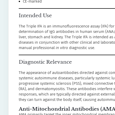
CE-marked
Intended Use
The Triple IFA is an immunofluorescence assay (IFA) for
determination of IgG antibodies in human serum (ANA
liver, stomach and kidney. The Triple IFA is intended a
diseases in conjunction with other clinical and labora
manual professional
in vitro
diagnostic use.
Diagnostic Relevance
The appearance of autoantibodies directed against comp
systemic autoimmune diseases, particularly systemic l
progressive systemic sclerosis (PSS), mixed connective 
(RA), and dermatomyositis. These antibodies interfere
responses, which are typically directed against externa
they can turn against the body itself, causing autoimm
Anti-Mitochondrial Antibodies (AMA
AMA primarily target the inner mitochondrial membrane,