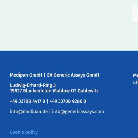
Medipan GmbH
|
GA Generic Assays GmbH
M
Le
Ludwig-Erhard-Ring 3
15827 Blankenfelde-Mahlow OT Dahlewitz
+49 33708 4417 0 | +49 33708 9286 0
info@medipan.de
|
info@genericassays.com
Cookie policy