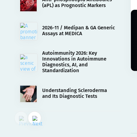
(aPL) as Prognostic Markers
2026-11 / Medipan & GA Generic
Assays at MEDICA
Autoimmunity 2026: Key
Innovations in Autoimmune
Diagnostics, AI, and
Standardization
Understanding Scleroderma
and Its Diagnostic Tests