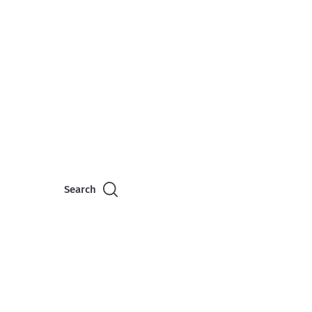
Search