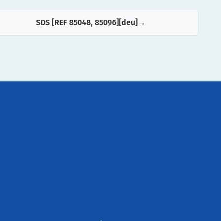
SDS [REF 85048, 85096][deu]