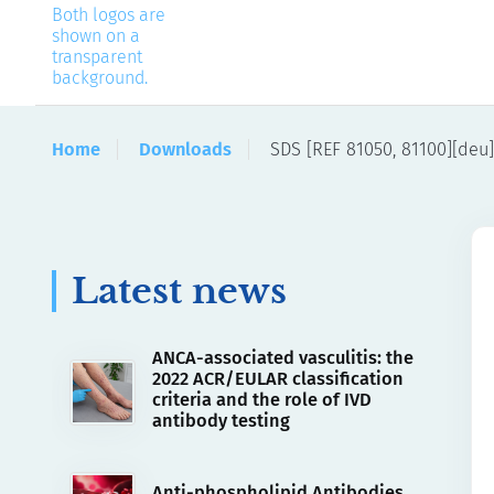
Home
Downloads
SDS [REF 81050, 81100][deu]
Latest news
ANCA-associated vasculitis: the
2022 ACR/EULAR classification
criteria and the role of IVD
antibody testing
Anti-phospholipid Antibodies