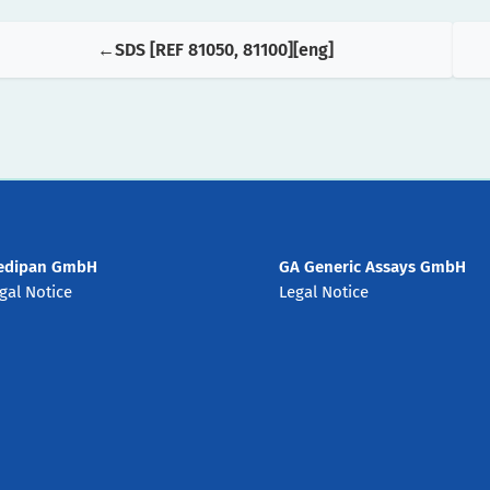
SDS [REF 81050, 81100][eng]
edipan GmbH
GA Generic Assays GmbH
gal Notice
Legal Notice