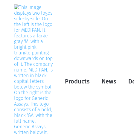
Products
News
D