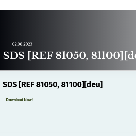
02.08.2023
SDS [REF 81050, 81100][d
SDS [REF 81050, 81100][deu]
Download Now!