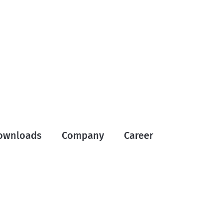
ownloads
Company
Career