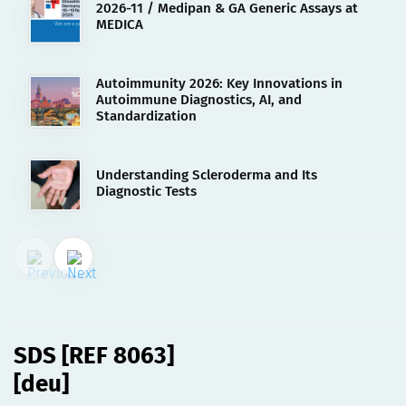
2026-11 / Medipan & GA Generic Assays at
MEDICA
Autoimmunity 2026: Key Innovations in
Autoimmune Diagnostics, AI, and
Standardization
Understanding Scleroderma and Its
Diagnostic Tests
02.08.2023
SDS [REF 8063][deu]
SDS [REF 8063]
[deu]