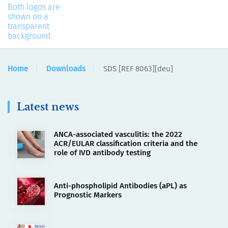
Home
Downloads
SDS [REF 8063][deu]
Latest news
ANCA-associated vasculitis: the 2022
ACR/EULAR classification criteria and the
role of IVD antibody testing
Anti-phospholipid Antibodies (aPL) as
Prognostic Markers