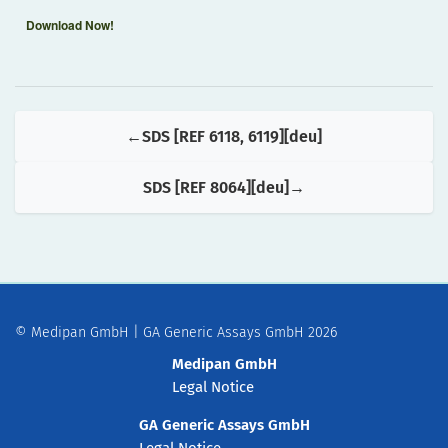
Download Now!
SDS [REF 6118, 6119][deu]
SDS [REF 8064][deu]
© Medipan GmbH | GA Generic Assays GmbH 2026
Medipan GmbH
Legal Notice
GA Generic Assays GmbH