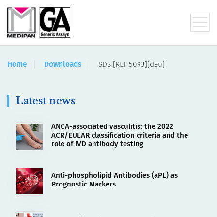
Home
Downloads
SDS [REF 5093][deu]
Latest news
ANCA-associated vasculitis: the 2022
ACR/EULAR classification criteria and the
role of IVD antibody testing
Anti-phospholipid Antibodies (aPL) as
Prognostic Markers