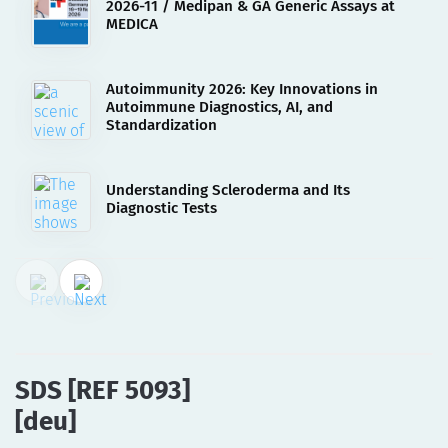
2026-11 / Medipan & GA Generic Assays at
MEDICA
Autoimmunity 2026: Key Innovations in
Autoimmune Diagnostics, AI, and
Standardization
Understanding Scleroderma and Its
Diagnostic Tests
02.08.2023
SDS [REF 5093][deu]
SDS [REF 5093]
[deu]