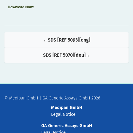
Download Now!
SDS [REF 5093][eng]
SDS [REF 5070][deu]
© Medipan GmbH | GA Generic Assays GmbH 2026
Medipan GmbH
Legal Notice
GA Generic Assays GmbH
Legal Notice