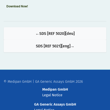
Download Now!
SDS [REF 5020][deu]
SDS [REF 5021][eng]
© Medipan GmbH | GA Generic Assays GmbH 2026
Medipan GmbH
Legal Notice
GA Generic Assays GmbH