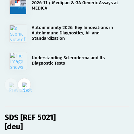
2026-11 / Medipan & GA Generic Assays at
MEDICA
Autoimmunity 2026: Key Innovations in
Autoimmune Diagnostics, AI, and
Standardization
Understanding Scleroderma and Its
Diagnostic Tests
02.08.2023
SDS [REF 5021][deu]
SDS [REF 5021]
[deu]