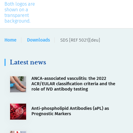
Home
Downloads
SDS [REF 5021][deu]
Latest news
ANCA-associated vasculitis: the 2022
ACR/EULAR classification criteria and the
role of IVD antibody testing
Anti-phospholipid Antibodies (aPL) as
Prognostic Markers