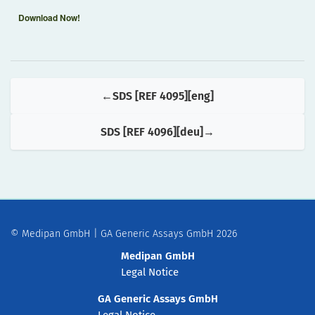
Download Now!
SDS [REF 4095][eng]
SDS [REF 4096][deu]
© Medipan GmbH | GA Generic Assays GmbH 2026
Medipan GmbH
Legal Notice
GA Generic Assays GmbH