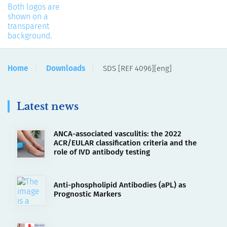
Home
Downloads
SDS [REF 4096][eng]
Latest news
ANCA-associated vasculitis: the 2022
ACR/EULAR classification criteria and the
role of IVD antibody testing
Anti-phospholipid Antibodies (aPL) as
Prognostic Markers