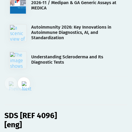
2026-11 / Medipan & GA Generic Assays at
MEDICA
Autoimmunity 2026: Key Innovations in
Autoimmune Diagnostics, AI, and
Standardization
Understanding Scleroderma and Its
Diagnostic Tests
02.08.2023
SDS [REF 4096][eng]
SDS [REF 4096]
[eng]