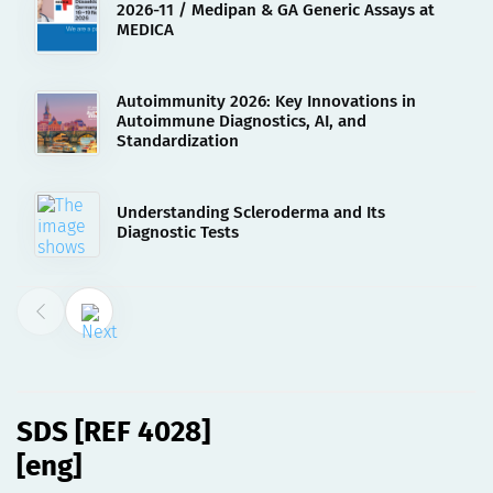
2026-11 / Medipan & GA Generic Assays at
MEDICA
Autoimmunity 2026: Key Innovations in
Autoimmune Diagnostics, AI, and
Standardization
Understanding Scleroderma and Its
Diagnostic Tests
02.08.2023
SDS [REF 4028][eng]
SDS [REF 4028]
[eng]