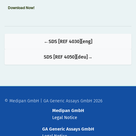
Download Now!
SDS [REF 4030][eng]
SDS [REF 4050][deu]
© Medipan GmbH | GA Generic Assays GmbH 2026
Medipan GmbH
Legal Notice
GA Generic Assays GmbH