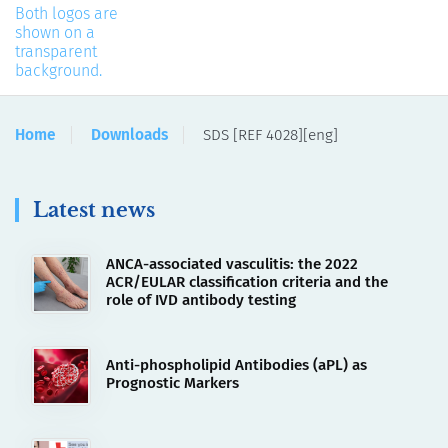
Home
Downloads
SDS [REF 4028][eng]
Latest news
ANCA-associated vasculitis: the 2022
ACR/EULAR classification criteria and the
role of IVD antibody testing
Anti-phospholipid Antibodies (aPL) as
Prognostic Markers