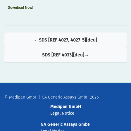
Download Now!
SDS [REF 4027, 4027-5][deu]
SDS [REF 4033][deu]
© Medipan GmbH | GA Generic Assays GmbH 2026
Medipan GmbH
Legal Notice
GA Generic Assays GmbH