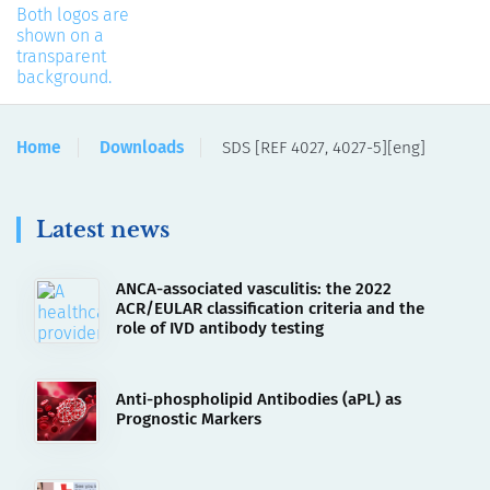
Home
Downloads
SDS [REF 4027, 4027-5][eng]
Latest news
ANCA-associated vasculitis: the 2022
ACR/EULAR classification criteria and the
role of IVD antibody testing
Anti-phospholipid Antibodies (aPL) as
Prognostic Markers