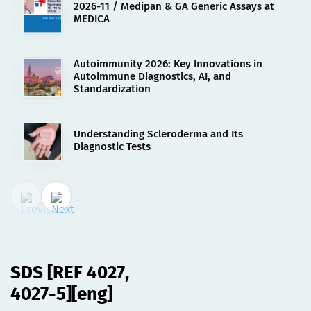
2026-11 / Medipan & GA Generic Assays at
MEDICA
Autoimmunity 2026: Key Innovations in
Autoimmune Diagnostics, AI, and
Standardization
Understanding Scleroderma and Its
Diagnostic Tests
02.08.2023
SDS [REF 4027, 4027-5][eng]
SDS [REF 4027,
4027-5][eng]