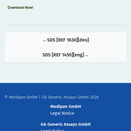
Download Now!
SDS [REF 1630][deu]
SDS [REF 1450][eng]
© Medipan GmbH | GA Generic Assays GmbH 2026
Medipan GmbH
Legal Notice
GA Generic Assays GmbH