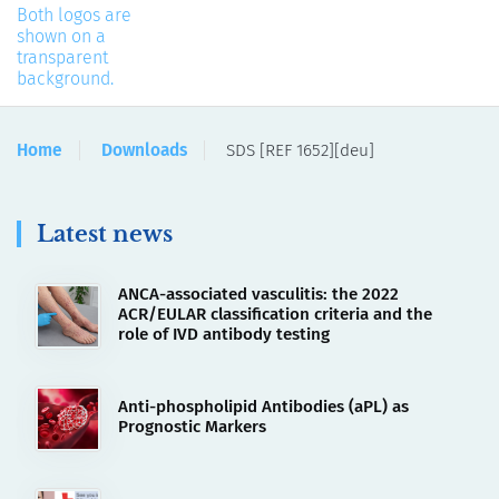
Home
Downloads
SDS [REF 1652][deu]
Latest news
ANCA-associated vasculitis: the 2022
ACR/EULAR classification criteria and the
role of IVD antibody testing
Anti-phospholipid Antibodies (aPL) as
Prognostic Markers