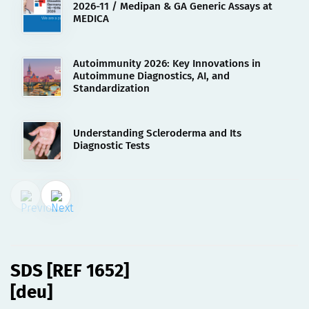
2026-11 / Medipan & GA Generic Assays at
MEDICA
Autoimmunity 2026: Key Innovations in
Autoimmune Diagnostics, AI, and
Standardization
Understanding Scleroderma and Its
Diagnostic Tests
01.08.2023
SDS [REF 1652][deu]
SDS [REF 1652]
[deu]