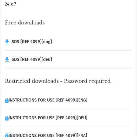
24 x 7
Free downloads
SDS [REF 4099][eng]
SDS [REF 4099][deu]
Restricted downloads - Password required
INSTRUCTIONS FOR USE [REF 4099][ENG]
INSTRUCTIONS FOR USE [REF 4099][DEU]
INSTRUCTIONS FOR USE [REF 4099][FRA]