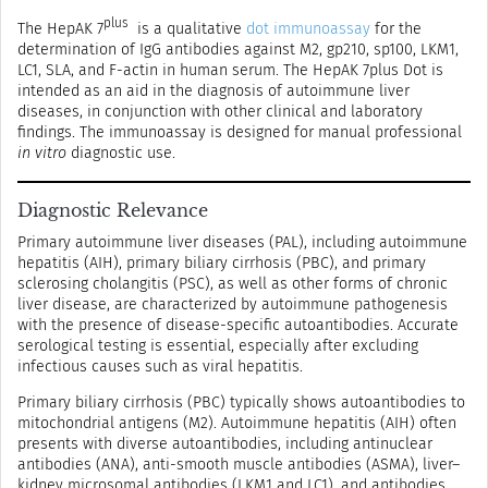
plus
The HepAK 7
is a qualitative
dot immunoassay
for the
determination of IgG antibodies against M2, gp210, sp100, LKM1,
LC1, SLA, and F-actin in human serum. The HepAK 7plus Dot is
intended as an aid in the diagnosis of autoimmune liver
diseases, in conjunction with other clinical and laboratory
findings. The immunoassay is designed for manual professional
in vitro
diagnostic use.
Diagnostic Relevance
Primary autoimmune liver diseases (PAL), including autoimmune
hepatitis (AIH), primary biliary cirrhosis (PBC), and primary
sclerosing cholangitis (PSC), as well as other forms of chronic
liver disease, are characterized by autoimmune pathogenesis
with the presence of disease-specific autoantibodies. Accurate
serological testing is essential, especially after excluding
infectious causes such as viral hepatitis.
Primary biliary cirrhosis (PBC) typically shows autoantibodies to
mitochondrial antigens (M2). Autoimmune hepatitis (AIH) often
presents with diverse autoantibodies, including antinuclear
antibodies (ANA), anti-smooth muscle antibodies (ASMA), liver–
kidney microsomal antibodies (LKM1 and LC1), and antibodies