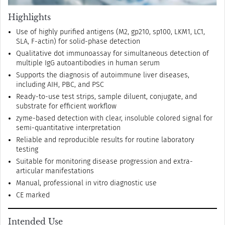
Highlights
Use of highly purified antigens (M2, gp210, sp100, LKM1, LC1,
SLA, F-actin) for solid-phase detection
Qualitative dot immunoassay for simultaneous detection of
multiple IgG autoantibodies in human serum
Supports the diagnosis of autoimmune liver diseases,
including AIH, PBC, and PSC
Ready-to-use test strips, sample diluent, conjugate, and
substrate for efficient workflow
zyme-based detection with clear, insoluble colored signal for
semi-quantitative interpretation
Reliable and reproducible results for routine laboratory
testing
Suitable for monitoring disease progression and extra-
articular manifestations
Manual, professional in vitro diagnostic use
CE marked
Intended Use