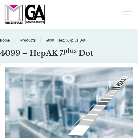
Home
Products
4099 – HepAK 7plus Dot
plus
4099 – HepAK 7
Dot