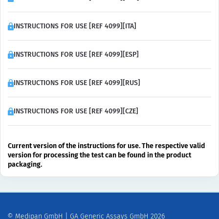
INSTRUCTIONS FOR USE [REF 4099][ITA]
INSTRUCTIONS FOR USE [REF 4099][ESP]
INSTRUCTIONS FOR USE [REF 4099][RUS]
INSTRUCTIONS FOR USE [REF 4099][CZE]
Current version of the instructions for use. The respective valid
version for processing the test can be found in the product
packaging.
© Medipan GmbH | GA Generic Assays GmbH 2026