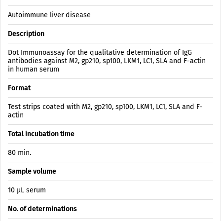
Autoimmune liver disease
Description
Dot Immunoassay for the qualitative determination of IgG
antibodies against M2, gp210, sp100, LKM1, LC1, SLA and F-actin
in human serum
Format
Test strips coated with M2, gp210, sp100, LKM1, LC1, SLA and F-
actin
Total incubation time
80 min.
Sample volume
10 µL serum
No. of determinations