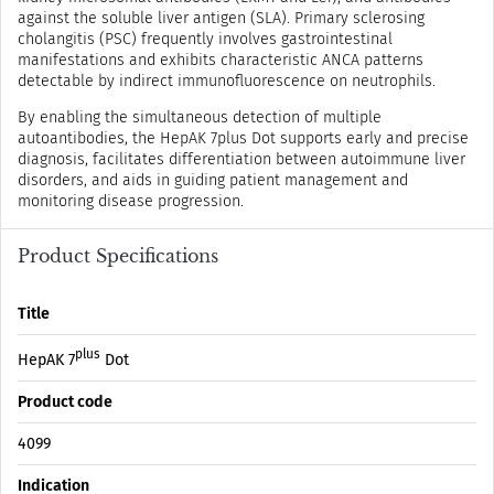
against the soluble liver antigen (SLA). Primary sclerosing
cholangitis (PSC) frequently involves gastrointestinal
manifestations and exhibits characteristic ANCA patterns
detectable by indirect immunofluorescence on neutrophils.
By enabling the simultaneous detection of multiple
autoantibodies, the HepAK 7plus Dot supports early and precise
diagnosis, facilitates differentiation between autoimmune liver
disorders, and aids in guiding patient management and
monitoring disease progression.
Product Specifications
Title
plus
HepAK 7
Dot
Product code
4099
Indication