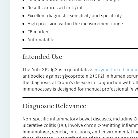
Results expressed in U/mL
Excellent diagnostic sensitivity and specificity
High precision within the measurement range
CE marked
Automatable
Intended Use
The Anti-GP2 IgG is a quantitative
enzyme-linked immu
antibodies against glycoprotein 2 (GP2) in human serum
the diagnosis of Crohn’s disease in conjunction with oth
immunoassay is designed for manual professional
in v
Diagnostic Relevance
Non-specific inflammatory bowel diseases, including Cro
ulcerative colitis (UC), involve chronic-remitting inflam
Immunologic, genetic, infectious, and environmental fac