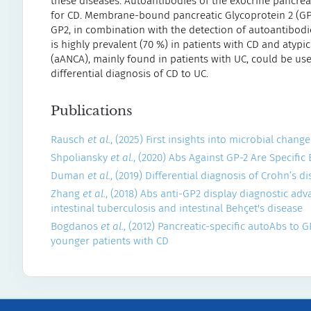
these diseases. Autoantibodies of the exocrine pancreas
for CD. Membrane-bound pancreatic Glycoprotein 2 (GP2)
GP2, in combination with the detection of autoantibodi
is highly prevalent (70 %) in patients with CD and atypi
(aANCA), mainly found in patients with UC, could be use
differential diagnosis of CD to UC.
Publications
Rausch
et al.
, (2025) First insights into microbial chan
Shpoliansky
et al.
, (2020) Abs Against GP-2 Are Specific
Duman
et al.
, (2019) Differential diagnosis of Crohn’s 
Zhang
et al.
, (2018) Abs anti-GP2 display diagnostic ad
intestinal tuberculosis and intestinal Behçet's disease
Bogdanos
et al.
, (2012) Pancreatic-specific autoAbs to 
younger patients with CD