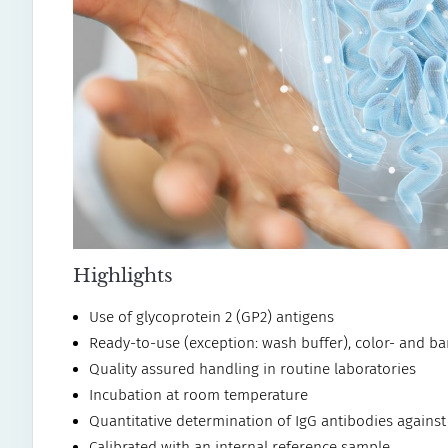
Highlights
Use of glycoprotein 2 (GP2) antigens
Ready-to-use (exception: wash buffer), color- and b
Quality assured handling in routine laboratories
Incubation at room temperature
Quantitative determination of IgG antibodies agains
Calibrated with an internal reference sample