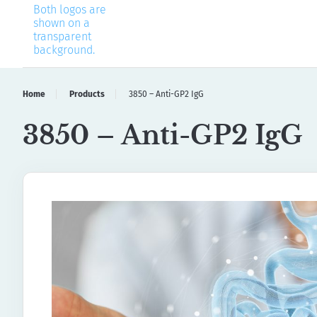
Home
Products
3850 – Anti-GP2 IgG
3850 – Anti-GP2 IgG