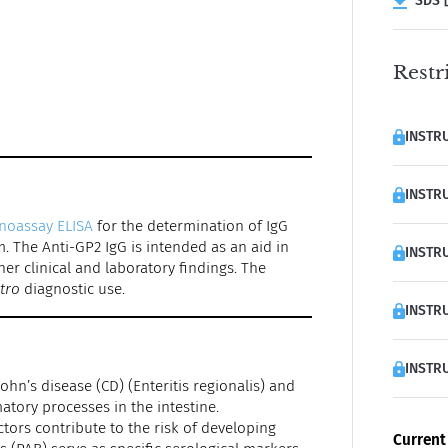
SDS [
Restr
INSTRU
INSTRU
noassay ELISA
for the determination of IgG
. The Anti-GP2 IgG is intended as an aid in
INSTRU
er clinical and laboratory findings. The
itro
diagnostic use.
INSTRU
INSTRU
hn’s disease (CD) (Enteritis regionalis) and
matory processes in the intestine.
tors contribute to the risk of developing
Current 