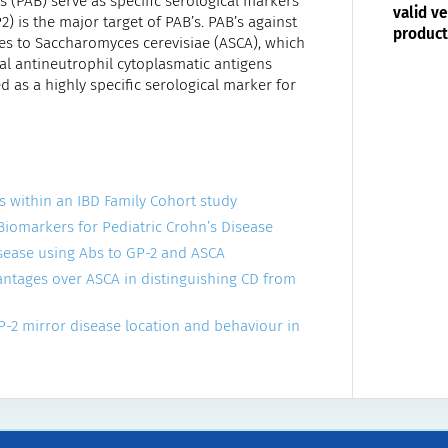
 (PAB) serve as specific serological markers
valid ve
 is the major target of PAB’s. PAB’s against
product
es to Saccharomyces cerevisiae (ASCA), which
cal antineutrophil cytoplasmatic antigens
d as a highly specific serological marker for
ges within an IBD Family Cohort study
 Biomarkers for Pediatric Crohn’s Disease
disease using Abs to GP-2 and ASCA
vantages over ASCA in distinguishing CD from
GP-2 mirror disease location and behaviour in