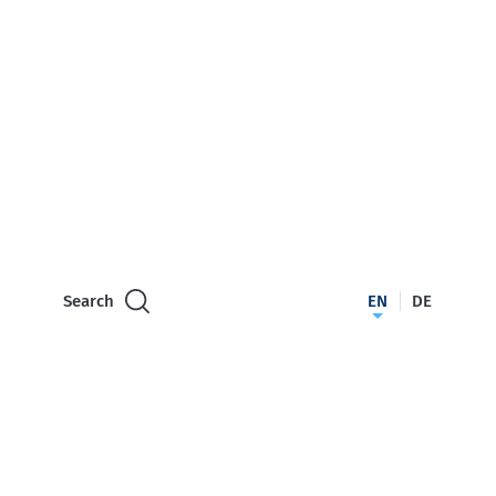
Search
EN
DE