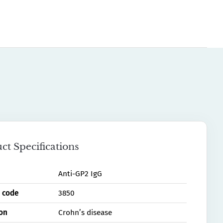
ct Specifications
Anti-GP2 IgG
 code
3850
ion
Crohn’s disease