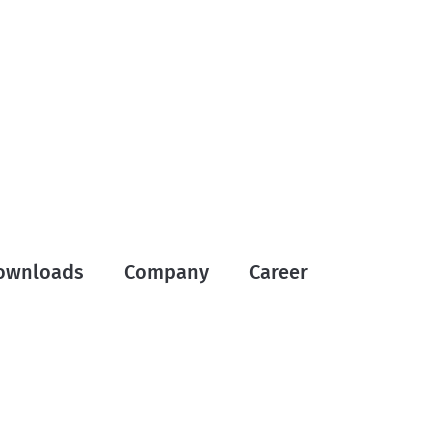
ownloads
Company
Career