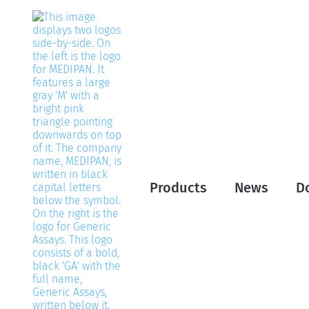
Products
News
D