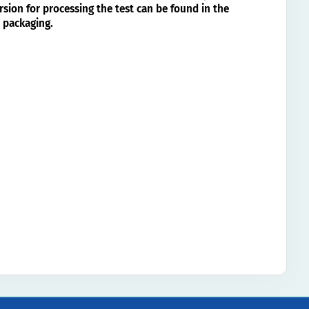
rsion for processing the test can be found in the
 packaging.