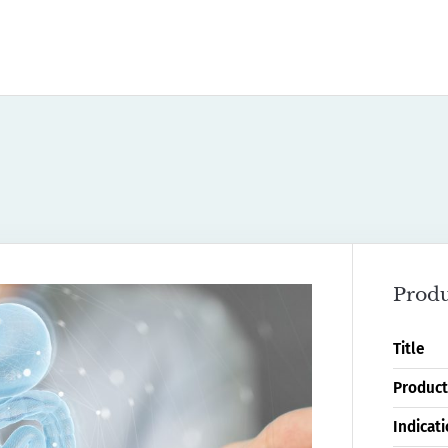
Produ
Title
Product
Indicat