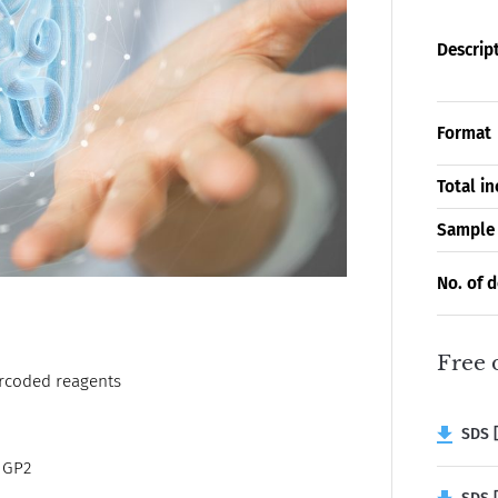
Descrip
Format
Total i
Sample
No. of 
Free 
arcoded reagents
SDS [
t GP2