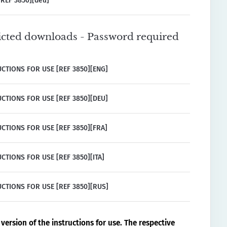
REF 3850][deu]
icted downloads - Password required
CTIONS FOR USE [REF 3850][ENG]
CTIONS FOR USE [REF 3850][DEU]
CTIONS FOR USE [REF 3850][FRA]
CTIONS FOR USE [REF 3850][ITA]
CTIONS FOR USE [REF 3850][RUS]
version of the instructions for use. The respective