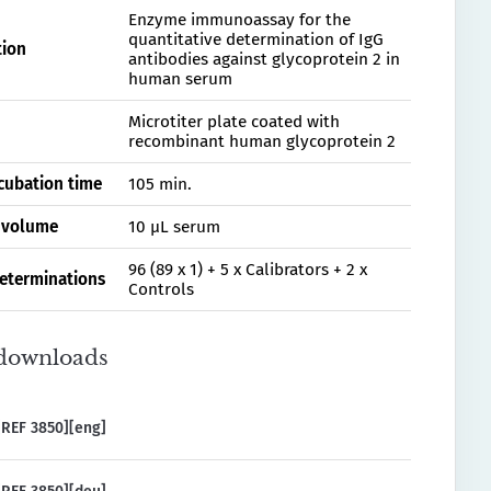
Enzyme immunoassay for the
quantitative determination of IgG
tion
antibodies against glycoprotein 2 in
human serum
Microtiter plate coated with
recombinant human glycoprotein 2
ncubation time
105 min.
 volume
10 µL serum
96 (89 x 1) + 5 x Calibrators + 2 x
determinations
Controls
downloads
REF 3850][eng]