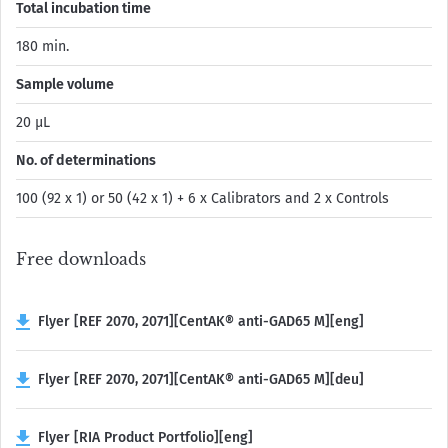
Total incubation time
180 min.
Sample volume
20 µL
No. of determinations
100 (92 x 1) or 50 (42 x 1) + 6 x Calibrators and 2 x Controls
Free downloads
Flyer [REF 2070, 2071][CentAK® anti-GAD65 M][eng]
Flyer [REF 2070, 2071][CentAK® anti-GAD65 M][deu]
Flyer [RIA Product Portfolio][eng]