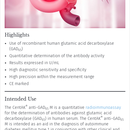
Highlights
Use of recombinant human glutamic acid decarboxylase
(GAD
)
65
Quantitative determination of the antibody activity
Results expressed in U/mL
High diagnostic sensitivity and specificity
High precision within the measurement range
CE marked
Intended Use
®
The CentAK
anti-GAD
M is a quantitative
radioimmunoassay
65
for the determination of antibodies against glutamic acid
®
decarboxylase (GAD
) in human serum. The CentAK
anti-GAD
65
65
M is intended as an aid in the diagnosis of autoimmune
diabetes mellitus type 1 in conjunction with other clinical and