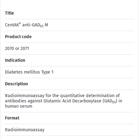
Title
®
CentAK
anti-GAD
M
65
Product code
2070 or 2071
Indication
Diabetes mellitus Type 1
Description
Radioimmunoassay for the quantitative determination of
antibodies against Glutamic Acid Decarboxylase (GAD
) in
65
human serum
Format
Radioimmunoassay