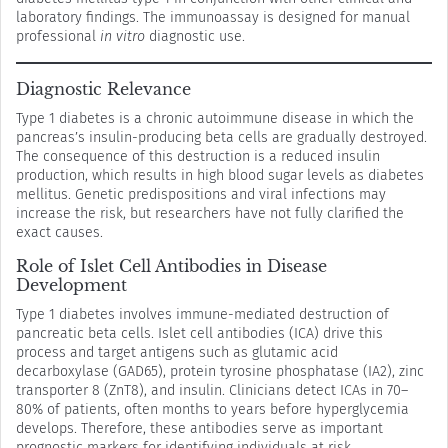
laboratory findings. The immunoassay is designed for manual
professional
in vitro
diagnostic use.
Diagnostic Relevance
Type 1 diabetes is a chronic autoimmune disease in which the
pancreas’s insulin-producing beta cells are gradually destroyed.
The consequence of this destruction is a reduced insulin
production, which results in high blood sugar levels as diabetes
mellitus. Genetic predispositions and viral infections may
increase the risk, but researchers have not fully clarified the
exact causes.
Role of Islet Cell Antibodies in Disease
Development
Type 1 diabetes involves immune-mediated destruction of
pancreatic beta cells. Islet cell antibodies (ICA) drive this
process and target antigens such as glutamic acid
decarboxylase (GAD65), protein tyrosine phosphatase (IA2), zinc
transporter 8 (ZnT8), and insulin. Clinicians detect ICAs in 70–
80% of patients, often months to years before hyperglycemia
develops. Therefore, these antibodies serve as important
prognostic markers for identifying individuals at risk.