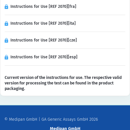
Instructions for Use [REF 2070][fra]
Instructions for Use [REF 2070][ita]
Instructions for Use [REF 2070][cze]
Instructions for Use [REF 2070][esp]
Current version of the instructions for use. The respective valid
version for processing the test can be found in the product
packaging.
© Medipan GmbH | GA Generic Assays GmbH 2026
Medipan GmbH