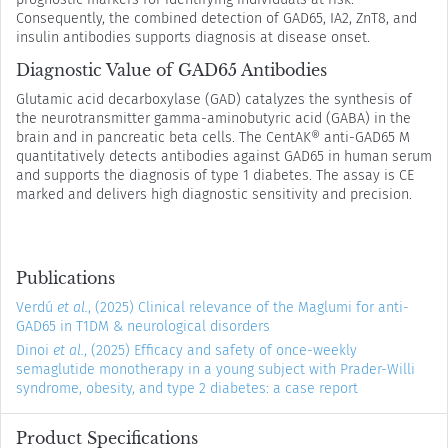
Consequently, the combined detection of GAD65, IA2, ZnT8, and
insulin antibodies supports diagnosis at disease onset.
Diagnostic Value of GAD65 Antibodies
Glutamic acid decarboxylase (GAD) catalyzes the synthesis of
the neurotransmitter gamma-aminobutyric acid (GABA) in the
brain and in pancreatic beta cells. The CentAK® anti-GAD65 M
quantitatively detects antibodies against GAD65 in human serum
and supports the diagnosis of type 1 diabetes. The assay is CE
marked and delivers high diagnostic sensitivity and precision.
Publications
Verdú
et al.
, (2025) Clinical relevance of the Maglumi for anti-
GAD65 in T1DM & neurological disorders
Dinoi
et al.
, (2025) Efficacy and safety of once-weekly
semaglutide monotherapy in a young subject with Prader-Willi
syndrome, obesity, and type 2 diabetes: a case report
Product Specifications