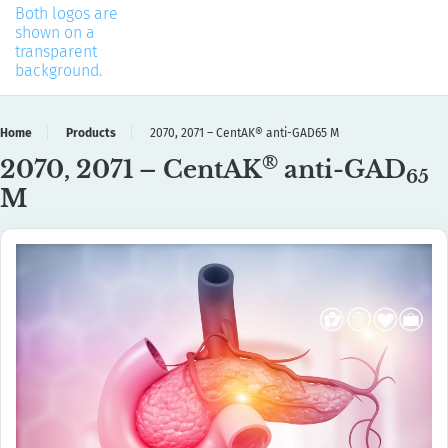
Home
Products
2070, 2071 – CentAK® anti-GAD65 M
®
2070, 2071 – CentAK
anti-GAD
65
M