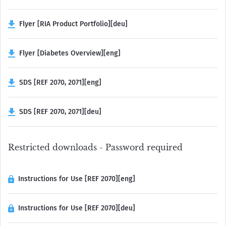
Flyer [RIA Product Portfolio][deu]
Flyer [Diabetes Overview][eng]
SDS [REF 2070, 2071][eng]
SDS [REF 2070, 2071][deu]
Restricted downloads - Password required
Instructions for Use [REF 2070][eng]
Instructions for Use [REF 2070][deu]