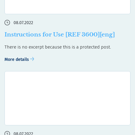
08.07.2022
Instructions for Use [REF 3600][eng]
There is no excerpt because this is a protected post.
More details
08.07.2022