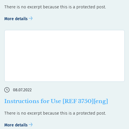
There is no excerpt because this is a protected post.
More details
08.07.2022
Instructions for Use [REF 3750][eng]
There is no excerpt because this is a protected post.
More details