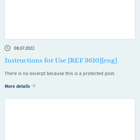
08.07.2022
Instructions for Use [REF 3610][eng]
There is no excerpt because this is a protected post.
More details