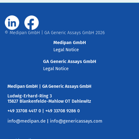
© Medipan GmbH | GA Generic Assays GmbH 2026
Medipan GmbH
Legal Notice
GA Generic Assays GmbH
Legal Notice
Medipan GmbH
|
GA Generic Assays GmbH
Ludwig-Erhard-Ring 3
15827 Blankenfelde-Mahlow OT Dahlewitz
+49 33708 4417 0 | +49 33708 9286 0
info@medipan.de
info@genericassays.com
|