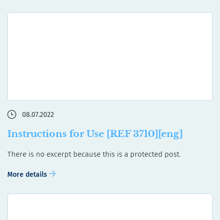
08.07.2022
Instructions for Use [REF 3710][eng]
There is no excerpt because this is a protected post.
More details