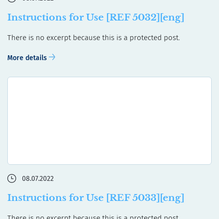
Instructions for Use [REF 5032][eng]
There is no excerpt because this is a protected post.
More details
08.07.2022
Instructions for Use [REF 5033][eng]
There is no excerpt because this is a protected post.