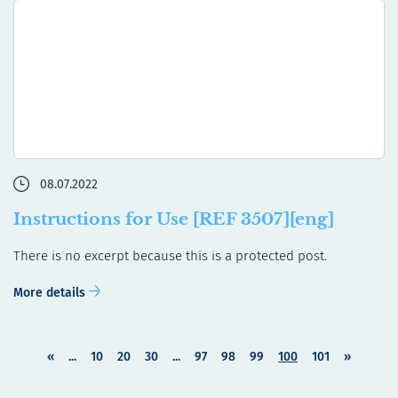
08.07.2022
Instructions for Use [REF 3507][eng]
There is no excerpt because this is a protected post.
More details
«
...
10
20
30
...
97
98
99
100
101
»