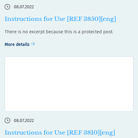
08.07.2022
Instructions for Use [REF 3850][eng]
There is no excerpt because this is a protected post.
More details
08.07.2022
Instructions for Use [REF 3810][eng]