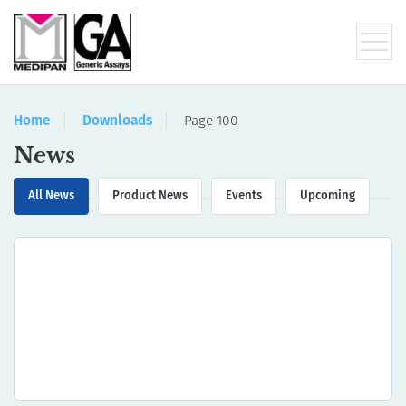
Home
Downloads
Page 100
News
All News
Product News
Events
Upcoming