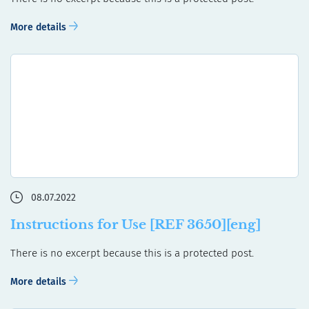
More details
08.07.2022
Instructions for Use [REF 3650][eng]
There is no excerpt because this is a protected post.
More details