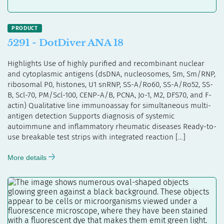
5291 - DotDiver ANA 18
Highlights Use of highly purified and recombinant nuclear
and cytoplasmic antigens (dsDNA, nucleosomes, Sm, Sm/RNP,
ribosomal P0, histones, U1 snRNP, SS-A/Ro60, SS-A/Ro52, SS-
B, Scl-70, PM/Scl-100, CENP-A/B, PCNA, Jo-1, M2, DFS70, and F-
actin) Qualitative line immunoassay for simultaneous multi-
antigen detection Supports diagnosis of systemic
autoimmune and inflammatory rheumatic diseases Ready-to-
use breakable test strips with integrated reaction […]
More details