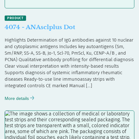
4074 - ANAsclplus Dot
Highlights Determination of IgG antibodies against 10 nuclear
and cytoplasmic antigens Includes key autoantigens (Sm,
Sm/RNP, SS-A, SS-B, Jo-1, Scl-70, PmScl, Ku, CENP-A/B , and
PCNA) Qualitative antibody profiling for differential diagnosis
Clear visual interpretation with intensity-based results
Supports diagnosis of systemic inflammatory rheumatic
diseases Ready-to-use line immunoassay strips with
integrated controls CE marked Manual […]
More details