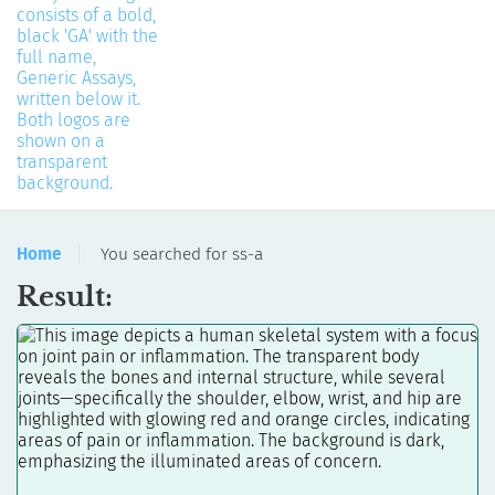
Home
You searched for ss-a
Result: