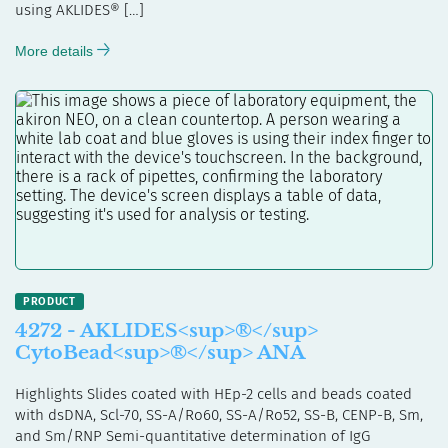
using AKLIDES® […]
More details
4272 - AKLIDES<sup>®</sup>
CytoBead<sup>®</sup> ANA
Highlights Slides coated with HEp-2 cells and beads coated
with dsDNA, Scl-70, SS-A/Ro60, SS-A/Ro52, SS-B, CENP-B, Sm,
and Sm/RNP Semi-quantitative determination of IgG