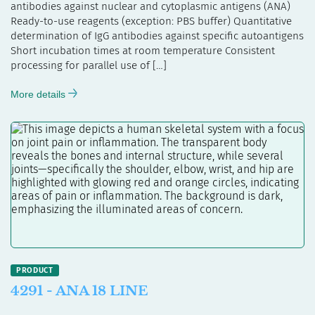
antibodies against nuclear and cytoplasmic antigens (ANA)
Ready-to-use reagents (exception: PBS buffer) Quantitative
determination of IgG antibodies against specific autoantigens
Short incubation times at room temperature Consistent
processing for parallel use of […]
More details
4291 - ANA 18 LINE