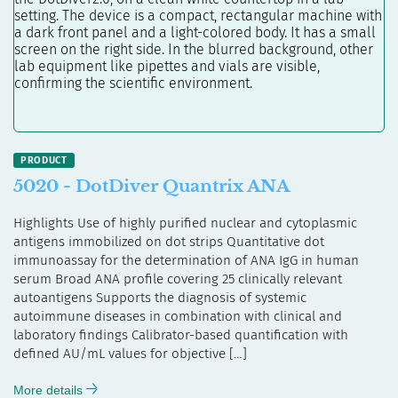
5020 - DotDiver Quantrix ANA
Highlights Use of highly purified nuclear and cytoplasmic
antigens immobilized on dot strips Quantitative dot
immunoassay for the determination of ANA IgG in human
serum Broad ANA profile covering 25 clinically relevant
autoantigens Supports the diagnosis of systemic
autoimmune diseases in combination with clinical and
laboratory findings Calibrator-based quantification with
defined AU/mL values for objective […]
More details