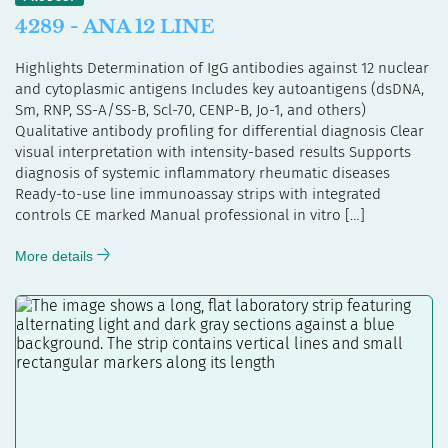
4289 - ANA 12 LINE
Highlights Determination of IgG antibodies against 12 nuclear
and cytoplasmic antigens Includes key autoantigens (dsDNA,
Sm, RNP, SS-A/SS-B, Scl-70, CENP-B, Jo-1, and others)
Qualitative antibody profiling for differential diagnosis Clear
visual interpretation with intensity-based results Supports
diagnosis of systemic inflammatory rheumatic diseases
Ready-to-use line immunoassay strips with integrated
controls CE marked Manual professional in vitro […]
More details