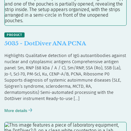
5035 - DotDiver ANA PCNA
Highlights Qualitative detection of IgG autoantibodies against
nuclear and cytoplasmic antigens Comprehensive antigen
panel: Sm, RNP (68 kDa / A / C), Sm/RNP, SSA (Ro), SSB (La),
Jo-1, Scl-70, PM-Scl, Ku, CENP-A/B, PCNA, Ribosome P0
Supports diagnosis of systemic autoimmune diseases (SLE,
Sjögren’s syndrome, scleroderma, MCTD, RA,
dermatomyositis) Semi-automated processing with the
DotDiver instrument Ready-to-use […]
More details