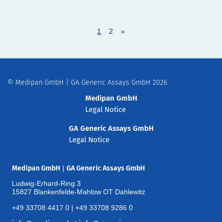
1
2
»
© Medipan GmbH | GA Generic Assays GmbH 2026
Medipan GmbH
Legal Notice
GA Generic Assays GmbH
Legal Notice
Medipan GmbH
|
GA Generic Assays GmbH
Ludwig-Erhard-Ring 3
15827 Blankenfelde-Mahlow OT Dahlewitz
+49 33708 4417 0 | +49 33708 9286 0