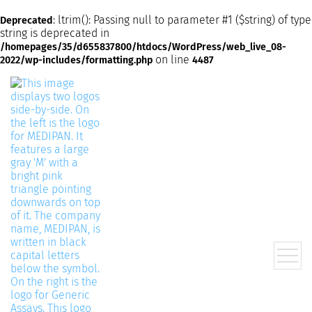
: ltrim(): Passing null to parameter #1 ($string) of type
Deprecated
string is deprecated in
/homepages/35/d655837800/htdocs/WordPress/web_live_08-
on line
2022/wp-includes/formatting.php
4487