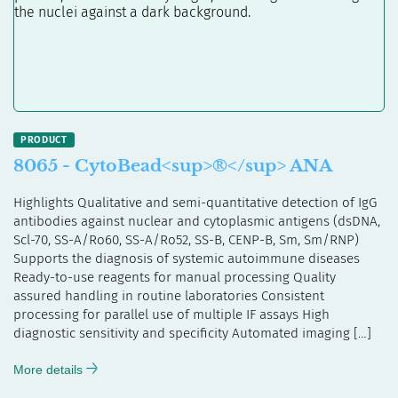
8065 - CytoBead<sup>®</sup> ANA
Highlights Qualitative and semi-quantitative detection of IgG
antibodies against nuclear and cytoplasmic antigens (dsDNA,
Scl-70, SS-A/Ro60, SS-A/Ro52, SS-B, CENP-B, Sm, Sm/RNP)
Supports the diagnosis of systemic autoimmune diseases
Ready-to-use reagents for manual processing Quality
assured handling in routine laboratories Consistent
processing for parallel use of multiple IF assays High
diagnostic sensitivity and specificity Automated imaging […]
More details