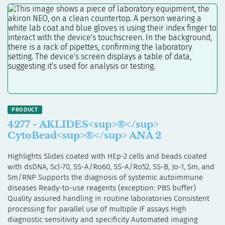
4277 - AKLIDES<sup>®</sup>
CytoBead<sup>®</sup> ANA 2
Highlights Slides coated with HEp-2 cells and beads coated
with dsDNA, Scl-70, SS-A/Ro60, SS-A/Ro52, SS-B, Jo-1, Sm, and
Sm/RNP Supports the diagnosis of systemic autoimmune
diseases Ready-to-use reagents (exception: PBS buffer)
Quality assured handling in routine laboratories Consistent
processing for parallel use of multiple IF assays High
diagnostic sensitivity and specificity Automated imaging