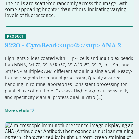
8220 - CytoBead<sup>®</sup> ANA 2
Highlights Slides coated with HEp-2 cells and multiplex beads
for dsDNA, Scl-70, SS-A/Ro60, SS-A/Ro52, SS-B, Jo-1, Sm, and
Sm/RNP Multiplex ANA differentiation in a single well Ready-
to-use reagents for manual processing Quality assured
handling in routine laboratories Consistent processing for
parallel use of multiple IF assays High diagnostic sensitivity
and specificity Manual professional in vitro […]
More details