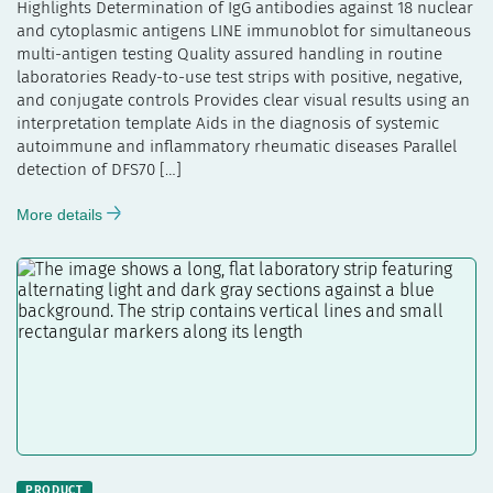
Highlights Determination of IgG antibodies against 18 nuclear
and cytoplasmic antigens LINE immunoblot for simultaneous
multi-antigen testing Quality assured handling in routine
laboratories Ready-to-use test strips with positive, negative,
and conjugate controls Provides clear visual results using an
interpretation template Aids in the diagnosis of systemic
autoimmune and inflammatory rheumatic diseases Parallel
detection of DFS70 […]
More details